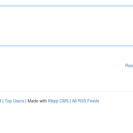
Rep
d
|
Top Users
| Made with
Kliqqi CMS
|
All RSS Feeds