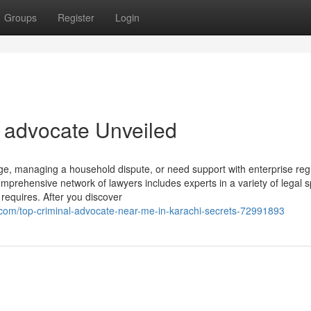
Groups
Register
Login
l advocate Unveiled
ge, managing a household dispute, or need support with enterprise reg
rehensive network of lawyers includes experts in a variety of legal s
requires. After you discover
com/top-criminal-advocate-near-me-in-karachi-secrets-72991893