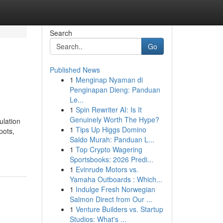
Search
Go
Published News
1
Menginap Nyaman di
Penginapan Dieng: Panduan
Le...
1
Spin Rewriter AI: Is It
Genuinely Worth The Hype?
ulation
1
Tips Up Higgs Domino
pots,
Saldo Murah: Panduan L...
1
Top Crypto Wagering
Sportsbooks: 2026 Predi...
1
Evinrude Motors vs.
Yamaha Outboards : Which...
1
Indulge Fresh Norwegian
Salmon Direct from Our ...
1
Venture Builders vs. Startup
Studios: What's ...