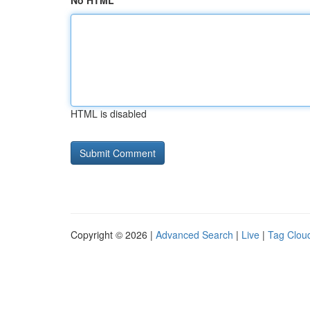
No HTML
HTML is disabled
Copyright © 2026 |
Advanced Search
|
Live
|
Tag Clou