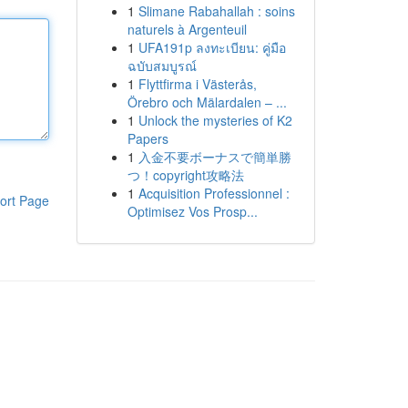
1
Slimane Rabahallah : soins
naturels à Argenteuil
1
UFA191p ลงทะเบียน: คู่มือ
ฉบับสมบูรณ์
1
Flyttfirma i Västerås,
Örebro och Mälardalen – ...
1
Unlock the mysteries of K2
Papers
1
入金不要ボーナスで簡単勝
つ！copyright攻略法
1
Acquisition Professionnel :
ort Page
Optimisez Vos Prosp...