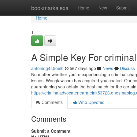
Home
bookmarkalexa
Home
New
Submit
Home
1
A Simple Key For crimina
antoniog445oel0
567 days ago
News
Discuss
No matter whether you're experiencing a criminal char
issues, Wooqlaw.com has acquired you coated. Our comp
guaranteeing you obtain the best match for the certain 
https://criminaladvocatenearmeink53726.onesmablog.
Comments
Who Upvoted
Comments
Submit a Comment