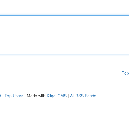
Rep
d
|
Top Users
| Made with
Kliqqi CMS
|
All RSS Feeds