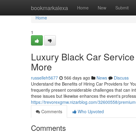
Home
bookmarkalexa
Home
New
Submit
Home
1
Luxury Black Car Service
More
russelleh5677
566 days ago
News
Discuss
Understand the Benefits of Hiring Car Providers for You
frequently present considerable challenges that can int
these issues but likewise enhances the event's professi
https://trevorexgmw.nizarblog.com/32600558/premium-b
Comments
Who Upvoted
Comments