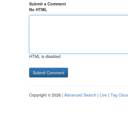
Submit a Comment
No HTML
HTML is disabled
Copyright © 2026 |
Advanced Search
|
Live
|
Tag Clou