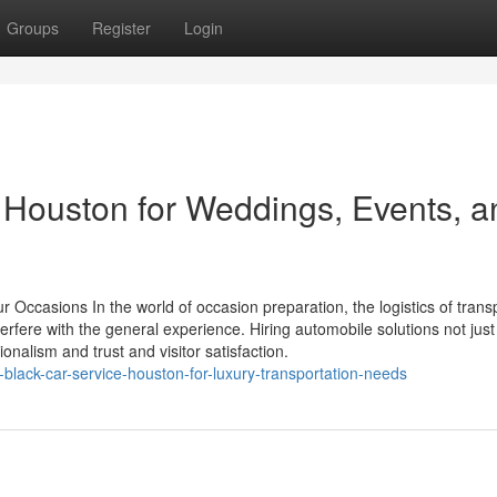
Groups
Register
Login
 Houston for Weddings, Events, a
r Occasions In the world of occasion preparation, the logistics of trans
erfere with the general experience. Hiring automobile solutions not jus
onalism and trust and visitor satisfaction.
lack-car-service-houston-for-luxury-transportation-needs