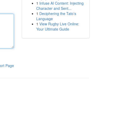
1
Infuse AI Content: Injecting
Character and Sent...
1
Deciphering the Tato’s
Language
1
View Rugby Live Online:
Your Ultimate Guide
ort Page