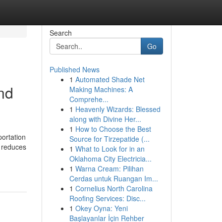
Search
Go
Published News
1
Automated Shade Net
nd
Making Machines: A
Comprehe...
1
Heavenly Wizards: Blessed
along with Divine Her...
1
How to Choose the Best
portation
Source for Tirzepatide (...
t reduces
1
What to Look for in an
Oklahoma City Electricia...
1
Warna Cream: Pilihan
Cerdas untuk Ruangan Im...
1
Cornelius North Carolina
Roofing Services: Disc...
1
Okey Oyna: Yeni
Başlayanlar İçin Rehber