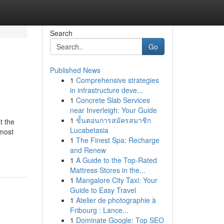
Search
Go
Published News
1
Comprehensive strategies
in infrastructure deve...
1
Concrete Slab Services
near Inverleigh: Your Guide
1
ขั้นตอนการสมัครสมาชิก
t the
Lucabetasia
lmost
1
The Finest Spa: Recharge
and Renew
1
A Guide to the Top-Rated
Mattress Stores in the...
1
Mangalore City Taxi: Your
Guide to Easy Travel
1
Atelier de photographie à
Fribourg : Lance...
1
Dominate Google: Top SEO