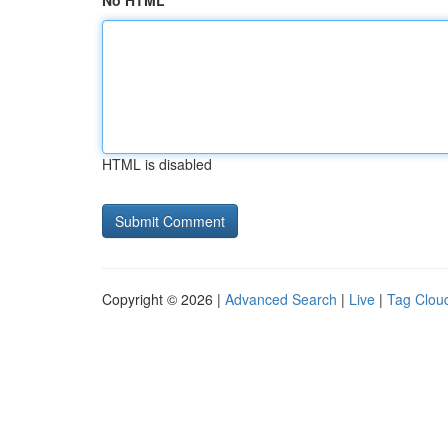
No HTML
HTML is disabled
Copyright © 2026 |
Advanced Search
|
Live
|
Tag Clou