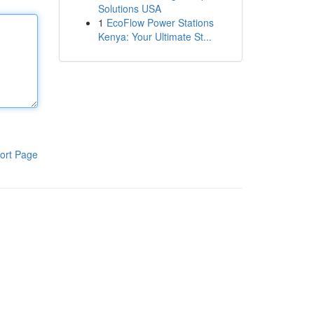
Solutions USA
1
EcoFlow Power Stations
Kenya: Your Ultimate St...
ort Page