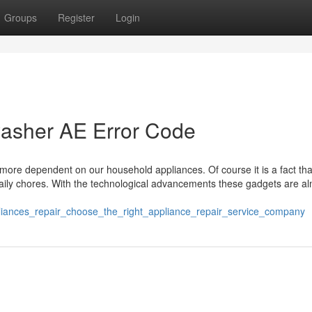
Groups
Register
Login
asher AE Error Code
more dependent on our household appliances. Of course it is a fact tha
aily chores. With the technological advancements these gadgets are a
ppliances_repair_choose_the_right_appliance_repair_service_company