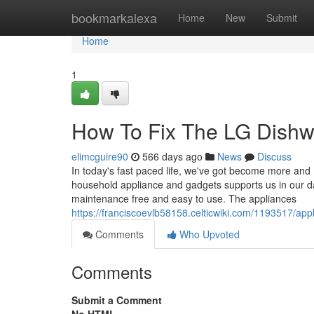
Home
bookmarkalexa
Home
New
Submit
Home
1
How To Fix The LG Dishw
elimcguire90
566 days ago
News
Discuss
In today's fast paced life, we've got become more and 
household appliance and gadgets supports us in our d
maintenance free and easy to use. The appliances
https://franciscoevlb58158.celticwiki.com/1193517/a
Comments
Who Upvoted
Comments
Submit a Comment