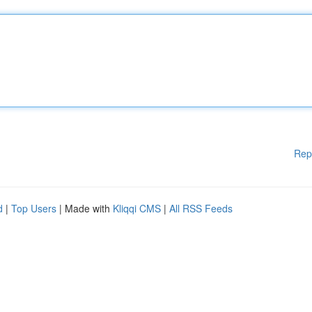
Rep
d
|
Top Users
| Made with
Kliqqi CMS
|
All RSS Feeds