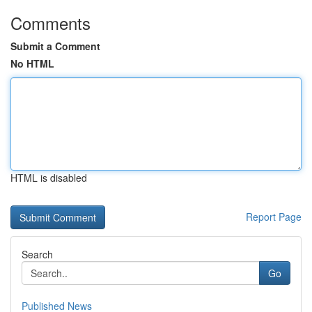
Comments
Submit a Comment
No HTML
HTML is disabled
Report Page
Search
Go
Published News