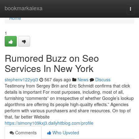
Home
bookmarkalexa
Togg
navi
Home
1
Rumored Buzz on Seo
Services In New York
stephenv122yqi3
567 days ago
News
Discuss
Testimony from Sergey Brin and Eric Schmidt confirms that click
details is important For most purposes, including, most of all,
furnishing “comments” on irrespective of whether Google’s lookup
algorithms are offering its people high-quality effects.” Agencies
perform with various purchasers and share resources. On top of
that, far better Website
https://simony109kxj3.dailyhitblog.com/profile
Comments
Who Upvoted