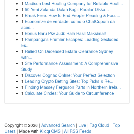
1
Madison best Roofing Company for Reliable Roofi...
1
50 Yeni Zelanda Doları Kağıt Paralar Dikka...
1
Break Free: How to End People Pleasing & Focu...
1
Economize de verdade: como o ChatCupom dá
aces...
1
Bonus Baru Pkv Judi: Raih Hasil Maksimal!
1
Pampanga's Premier Escapes: Leading Secluded
Es...
1
Relied On Deceased Estate Clearance Sydney
with...
1
Site Performance Assessment: A Comprehensive
Study
1
Discover Cognac Online: Your Perfect Selection
1
Leading Crypto Betting Sites: Top Picks & Re...
1
Finding Massey Ferguson Parts in Northern Irela...
1
Calculate Circles: Your Guide to Circumference
Copyright © 2026 |
Advanced Search
|
Live
|
Tag Cloud
|
Top
Users
| Made with
Kliqqi CMS
|
All RSS Feeds