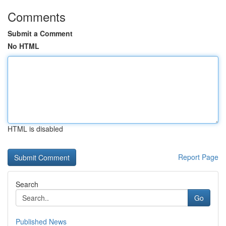
Comments
Submit a Comment
No HTML
HTML is disabled
Report Page
Search
Go
Published News