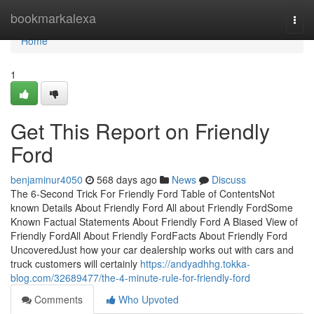
Home
bookmarkalexa
Togg
navi
Home
1
Get This Report on Friendly
Ford
benjaminur4050
568 days ago
News
Discuss
The 6-Second Trick For Friendly Ford Table of ContentsNot
known Details About Friendly Ford All about Friendly FordSome
Known Factual Statements About Friendly Ford A Biased View of
Friendly FordAll About Friendly FordFacts About Friendly Ford
UncoveredJust how your car dealership works out with cars and
truck customers will certainly
https://andyadhhg.tokka-
blog.com/32689477/the-4-minute-rule-for-friendly-ford
Comments
Who Upvoted