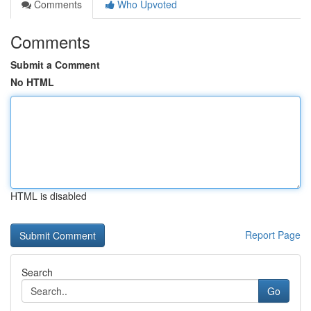
Comments
Who Upvoted
Comments
Submit a Comment
No HTML
HTML is disabled
Report Page
Search
Go