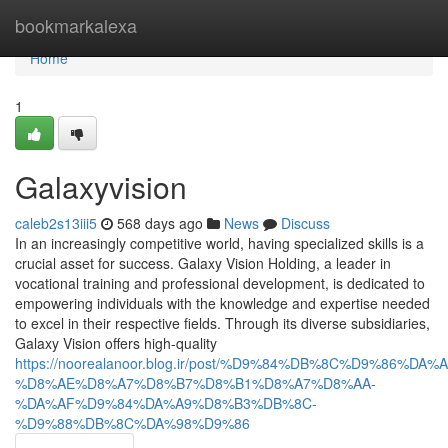
Home
bookmarkalexa
Home
1
Galaxyvision
caleb2s13iii5
568 days ago
News
Discuss
In an increasingly competitive world, having specialized skills is a
crucial asset for success. Galaxy Vision Holding, a leader in
vocational training and professional development, is dedicated to
empowering individuals with the knowledge and expertise needed
to excel in their respective fields. Through its diverse subsidiaries,
Galaxy Vision offers high-quality
https://noorealanoor.blog.ir/post/%D9%84%DB%8C%D9%86%
%D8%AE%D8%A7%D8%B7%D8%B1%D8%A7%D8%AA-
%DA%AF%D9%84%DA%A9%D8%B3%DB%8C-
%D9%88%DB%8C%DA%98%D9%86