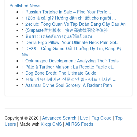
Published News
1
Russian Tortoise in Sale – Find Your Perfe...
1
123b là cái gì? Hướng dẫn chi tiết cho người ...
1
24club: Tổng Quan Về Tập Đoàn Đang Gây Dấu Ấn
1
{Snipaste官方版本：快速高效截图软件体验
1
ฟันยาง: เคล็ดลับการดูแลให้แข็งแรง
1
Derila Ergo Pillow: Your Ultimate Neck Pain Sol...
1
DE88 – Cổng Game Đổi Thưởng Uy Tín, Đăng Ký
Nha...
1
Ookmulgee Development: Analyzing Their Tests
1
Pâte à Tartiner Maison : La Recette Facile et...
1
Dog Bone Broth: The Ultimate Guide
1
유월 커뮤니케이션 전문적인 웹사이트 디자인 ...
1
Aasimar Divine Soul Sorcery: A Radiant Path
Copyright © 2026 |
Advanced Search
|
Live
|
Tag Cloud
|
Top
Users
| Made with
Kliqqi CMS
|
All RSS Feeds