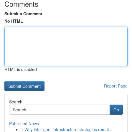
Comments
Submit a Comment
No HTML
HTML is disabled
Report Page
Search
Go
Published News
1
Why intelligent infrastructure strategies remai...