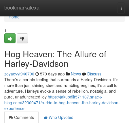
Home
bookmarkalexa
Togg
navi
Home
1
Hog Heaven: The Allure of
Harley-Davidson
zoyaevyt940790
570 days ago
News
Discuss
There's a certain feeling that surrounds a Harley-Davidson. It's
more than just shining steel and rumbling engines, it's a call to
adventure. Harleys evoke a sense of rebellion, nostalgia, and
pure, unadulterated joy
https://jakubdllt571167.snack-
blog.com/32300471/a-ride-to-hog-heaven-the-harley-davidson-
experience
Comments
Who Upvoted