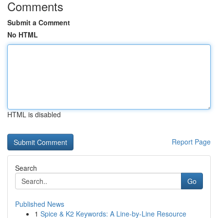
Comments
Submit a Comment
No HTML
HTML is disabled
Report Page
Search
Go
Published News
1
Spice & K2 Keywords: A Line-by-Line Resource