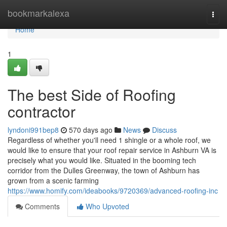
Home
bookmarkalexa
Togg
navi
Home
1
The best Side of Roofing
contractor
lyndoni991bep8
570 days ago
News
Discuss
Regardless of whether you'll need 1 shingle or a whole roof, we
would like to ensure that your roof repair service in Ashburn VA is
precisely what you would like. Situated in the booming tech
corridor from the Dulles Greenway, the town of Ashburn has
grown from a scenic farming
https://www.homify.com/ideabooks/9720369/advanced-roofing-inc
Comments
Who Upvoted