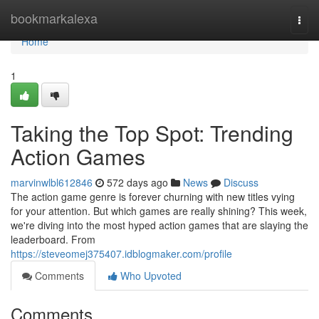
Home
bookmarkalexa
Togg
navi
Home
1
Taking the Top Spot: Trending
Action Games
marvinwlbl612846
572 days ago
News
Discuss
The action game genre is forever churning with new titles vying
for your attention. But which games are really shining? This week,
we're diving into the most hyped action games that are slaying the
leaderboard. From
https://steveomej375407.idblogmaker.com/profile
Comments
Who Upvoted
Comments