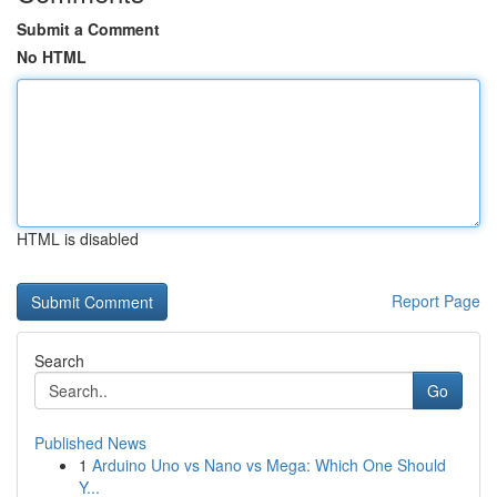
Submit a Comment
No HTML
HTML is disabled
Report Page
Search
Go
Published News
1
Arduino Uno vs Nano vs Mega: Which One Should
Y...