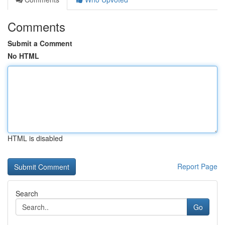
Comments
Submit a Comment
No HTML
HTML is disabled
Report Page
Search
Go