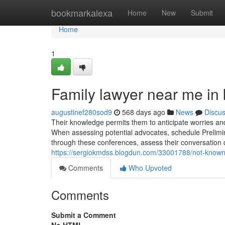
Home
bookmarkalexa
Home
New
Submit
Home
1
Family lawyer near me in 
augustinef280sod9
568 days ago
News
Discu
Their knowledge permits them to anticipate worries and 
When assessing potential advocates, schedule Prelimin
through these conferences, assess their conversation d
https://sergiokmdss.blogdun.com/33001788/not-known-
Comments
Who Upvoted
Comments
Submit a Comment