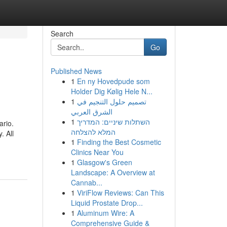
Search
Go
Published News
1
En ny Hovedpude som
Holder Dig Kølig Hele N...
1
تصميم حلول التنجيم في
الشرق العربي
1
השתלות שיניים: המדריך
ario.
המלא להצלחה
. All
1
Finding the Best Cosmetic
Clinics Near You
1
Glasgow's Green
Landscape: A Overview at
Cannab...
1
ViriFlow Reviews: Can This
Liquid Prostate Drop...
1
Aluminum Wire: A
Comprehensive Guide &