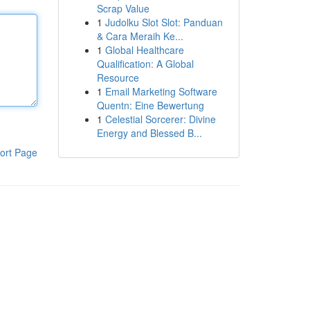
Scrap Value
1
Judolku Slot Slot: Panduan
& Cara Meraih Ke...
1
Global Healthcare
Qualification: A Global
Resource
1
Email Marketing Software
Quentn: Eine Bewertung
1
Celestial Sorcerer: Divine
Energy and Blessed B...
ort Page