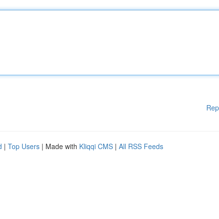
Rep
d
|
Top Users
| Made with
Kliqqi CMS
|
All RSS Feeds