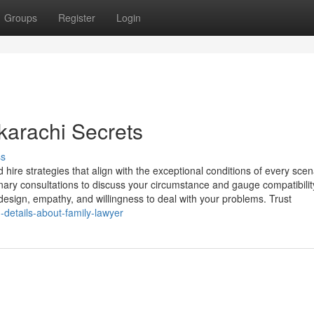
Groups
Register
Login
karachi Secrets
ss
hire strategies that align with the exceptional conditions of every scen
ary consultations to discuss your circumstance and gauge compatibility
esign, empathy, and willingness to deal with your problems. Trust
details-about-family-lawyer