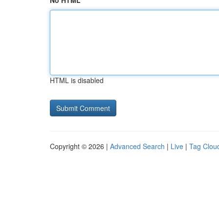
No HTML
HTML is disabled
Copyright © 2026 |
Advanced Search
|
Live
|
Tag Clou