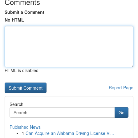
Comments
Submit a Comment
No HTML
HTML is disabled
Report Page
Search
Go
Published News
1
Can Acquire an Alabama Driving License Vi...