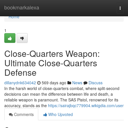
Home
bookmarkalexa
Togg
navi
Home
1
Close-Quarters Weapon:
Ultimate Close-Quarters
Defense
dillanydnk634042
569 days ago
News
Discuss
In the harsh world of close-quarters combat, where split-second
decisions can mean the difference between life and death, a
reliable weapon is paramount. The SAS Pistol, renowned for its
accuracy, stands as the
https://sairajbqc779904.wikigdia.com/user
Comments
Who Upvoted