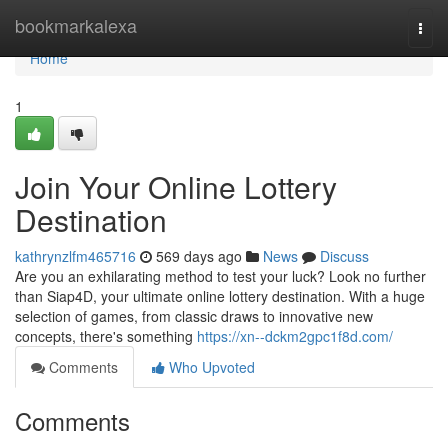
Home
bookmarkalexa
Togg
navi
Home
1
Join Your Online Lottery
Destination
kathrynzlfm465716
569 days ago
News
Discuss
Are you an exhilarating method to test your luck? Look no further
than Siap4D, your ultimate online lottery destination. With a huge
selection of games, from classic draws to innovative new
concepts, there's something
https://xn--dckm2gpc1f8d.com/
Comments
Who Upvoted
Comments