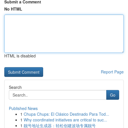
Submit a Comment
No HTML
HTML is disabled
Report Page
Search
Go
Published News
1
Chupa Chups: El Clásico Destinado Para Tod...
1
Why coordinated initiatives are critical to suc...
1
靓号地址生成器：轻松创建波场专属靓号