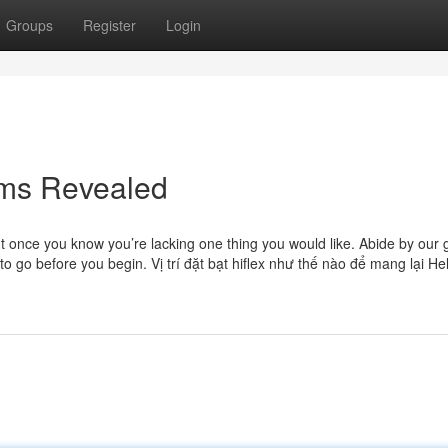
Groups
Register
Login
rms Revealed
ut once you know you’re lacking one thing you would like. Abide by our 
to go before you begin. Vị trí đặt bạt hiflex như thế nào để mang lại He