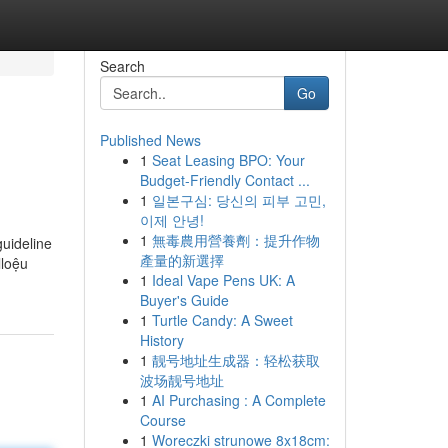
Search
Go
Published News
1
Seat Leasing BPO: Your
Budget-Friendly Contact ...
1
일본구심: 당신의 피부 고민,
이제 안녕!
1
無毒農用營養劑：提升作物
guideline
產量的新選擇
lloệu
1
Ideal Vape Pens UK: A
Buyer's Guide
1
Turtle Candy: A Sweet
History
1
靓号地址生成器：轻松获取
波场靓号地址
1
AI Purchasing : A Complete
Course
1
Woreczki strunowe 8x18cm: