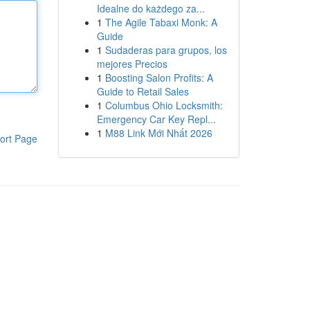
Idealne do każdego za...
1
The Agile Tabaxi Monk: A
Guide
1
Sudaderas para grupos, los
mejores Precios
1
Boosting Salon Profits: A
Guide to Retail Sales
1
Columbus Ohio Locksmith:
Emergency Car Key Repl...
1
M88 Link Mới Nhất 2026
ort Page