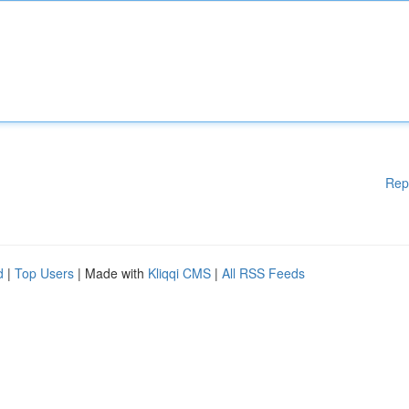
Rep
d
|
Top Users
| Made with
Kliqqi CMS
|
All RSS Feeds