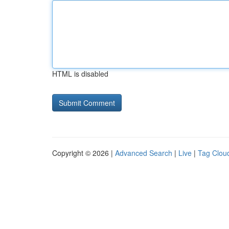
HTML is disabled
Copyright © 2026 |
Advanced Search
|
Live
|
Tag Clou