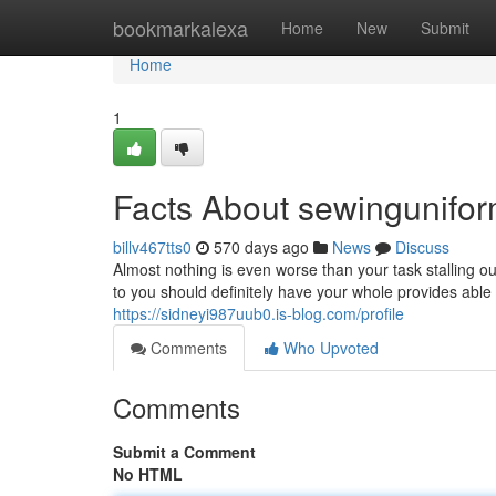
Home
bookmarkalexa
Home
New
Submit
Home
1
Facts About sewingunifo
billv467tts0
570 days ago
News
Discuss
Almost nothing is even worse than your task stalling o
to you should definitely have your whole provides able 
https://sidneyi987uub0.is-blog.com/profile
Comments
Who Upvoted
Comments
Submit a Comment
No HTML