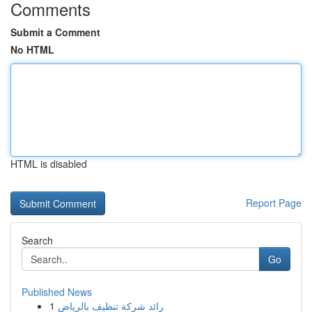
Comments
Submit a Comment
No HTML
HTML is disabled
Report Page
Search
Go
Published News
1
رائد شركة تنظيف بالرياض