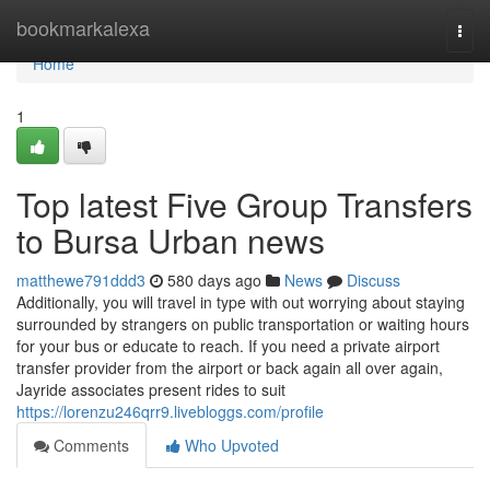
Home
bookmarkalexa
Togg
navi
Home
1
Top latest Five Group Transfers
to Bursa Urban news
matthewe791ddd3
580 days ago
News
Discuss
Additionally, you will travel in type with out worrying about staying
surrounded by strangers on public transportation or waiting hours
for your bus or educate to reach. If you need a private airport
transfer provider from the airport or back again all over again,
Jayride associates present rides to suit
https://lorenzu246qrr9.livebloggs.com/profile
Comments
Who Upvoted