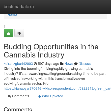
Home
bookmarkalexa
Home
1
Budding Opportunities in the
Cannabis Industry
keiranzgba442003
597 days ago
News
Discuss
Diving into the booming/thriving/rapidly growing cannabis
industry? It's a rewarding/exciting/groundbreaking time to be part
of/involved in/working within this transformative/ever-
evolving/dynamic sector. From
https://kianaoyyr870646.wikicorrespondent.com/5922843/green_ca
Comments
Who Upvoted
Comments