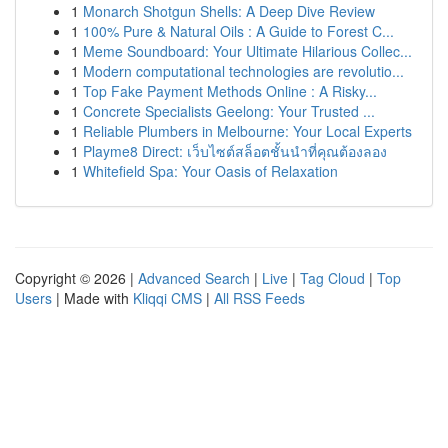
1
Monarch Shotgun Shells: A Deep Dive Review
1
100% Pure & Natural Oils : A Guide to Forest C...
1
Meme Soundboard: Your Ultimate Hilarious Collec...
1
Modern computational technologies are revolutio...
1
Top Fake Payment Methods Online : A Risky...
1
Concrete Specialists Geelong: Your Trusted ...
1
Reliable Plumbers in Melbourne: Your Local Experts
1
Playme8 Direct: เว็บไซต์สล็อตชั้นนำที่คุณต้องลอง
1
Whitefield Spa: Your Oasis of Relaxation
Copyright © 2026 |
Advanced Search
|
Live
|
Tag Cloud
|
Top
Users
| Made with
Kliqqi CMS
|
All RSS Feeds