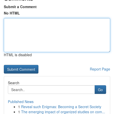
Submit a Comment
No HTML
HTML is disabled
Report Page
Search
Go
Published News
1
Reveal such Enigmas: Becoming a Secret Society
1
The emerging impact of organized studies on com...