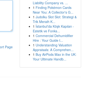
Liability Company vs. ...
1
Finding Pokémon Cards
Near You: A Collector's G...
1
Judolku Slot Slot: Strategi &
Trik Meraih K...
1
İstanbul'da Köşk Kapıları -
Estetik ve Fonks...
1
Commercial Dehumidifier
Hire : Your Guide t...
1
Understanding Valuation
ort Page
Appraisals: A Comprehen...
1
Buy AirPods Max in the UK:
Your Ultimate Handb...