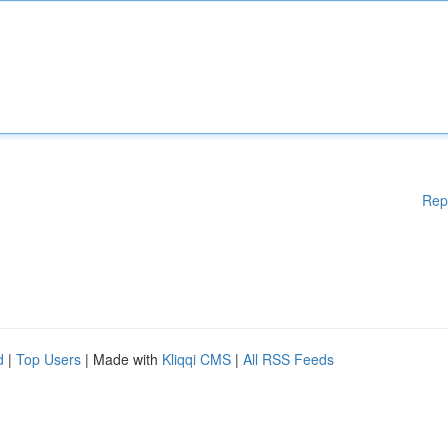
Rep
d
|
Top Users
| Made with
Kliqqi CMS
|
All RSS Feeds