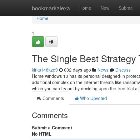
Home
bookmarkalexa
Home
New
Submit
Home
1
The Single Best Strategy 
kirks148kzp9
602 days ago
News
Discuss
Home windows 10 has its personal designed-in protectio
additional complex on the internet threats like ransomw
which you can try out by deciding upon the free trial al
Comments
Who Upvoted
Comments
Submit a Comment
No HTML