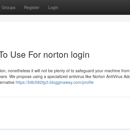
Groups
Register
Login
To Use For norton login
n, nonetheless it will not be plenty of to safeguard your machine from
are. We propose using a specialized antivirus like Norton AntiVirus Addi
ternative
https://billc582tjy3.blogginaway.com/profile