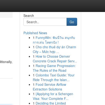
Search
Go
Published News
1
FunnyWin: ฟันนี่วิน สนุกกับ
การเล่น โคตรปัง !
1
Cho cho thuê dự án Charm
City – Mức hợp ...
1
How to Choose Denver
Concrete Crack Repair Serv...
tionally,
1
Racing Game Progression:
The Rules of the Road
1
Colombo Taxi Guide: Your
Ride Through the Islan...
1
Food Service Airflow
Extraction Solutions
1
{Applying for a Schengen
Visa: Your Complete F...
1
Deciding the Limited