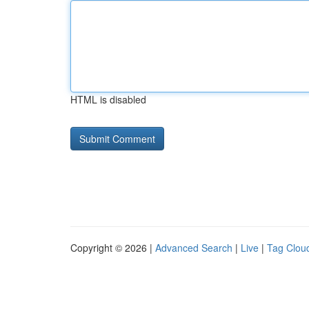
HTML is disabled
Copyright © 2026 |
Advanced Search
|
Live
|
Tag Clou