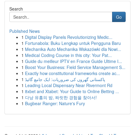
Search
Go
Published News
1
Digital Display Panels Revolutionizing Medic...
1
Fortunabola: Buku Lengkap untuk Pengguna Baru
1
Mechanika Auto Mechanika Wskazówki dla Nowi...
1
Medical Coding Course in this city: Your Pat...
1
Guide du meilleur IPTV en France Guide Ultime I...
1
Boost Your Business: Field Service Management S...
1
Exactly how constitutional frameworks create ac...
1
پاکستانی گھروں کی ضروریات: ایک جامع گائیڈ
1
Leading Local Dispensary Near Rivermont Rd
1
8xbet and Xtabet: Your Guide to Online Betting ...
1
다낭 유흥의 밤, 짜릿한 경험을 찾아서!
1
Bugbear Ranger: Nature's Fury