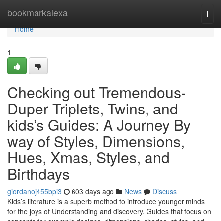
Home
bookmarkalexa
Togg
navi
Home
1
Checking out Tremendous-
Duper Triplets, Twins, and
kids’s Guides: A Journey By
way of Styles, Dimensions,
Hues, Xmas, Styles, and
Birthdays
giordanoj455bpi3
603 days ago
News
Discuss
Kids’s literature is a superb method to introduce younger minds
for the joys of Understanding and discovery. Guides that focus on