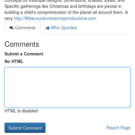
concepts for example designs, dimensions, shades, styles, and
Specific gatherings like Christmas and birthdays are pivotal in
building a child’s comprehension of the planet all around them. A
very
http://Www.suzannevarneyproductions.com
Comments
Who Upvoted
Comments
Submit a Comment
No HTML
HTML is disabled
Report Page