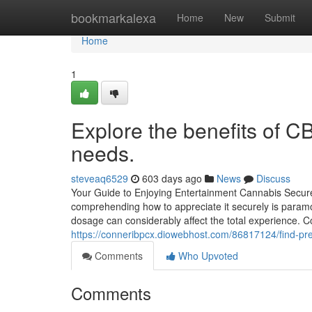
Home
bookmarkalexa
Home
New
Submit
Home
1
Explore the benefits of C
needs.
steveaq6529
603 days ago
News
Discuss
Your Guide to Enjoying Entertainment Cannabis Securel
comprehending how to appreciate it securely is paramo
dosage can considerably affect the total experience.
https://conneribpcx.diowebhost.com/86817124/find-pre
Comments
Who Upvoted
Comments