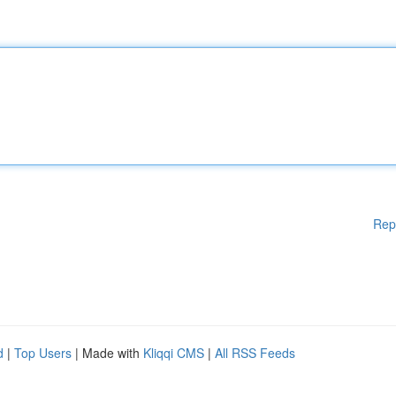
Rep
d
|
Top Users
| Made with
Kliqqi CMS
|
All RSS Feeds