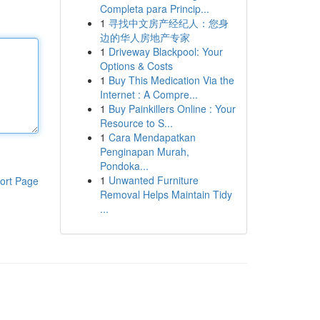
Completa para Princip...
1
寻找中文房产经纪人：您身
边的华人房地产专家
1
Driveway Blackpool: Your
Options & Costs
1
Buy This Medication Via the
Internet : A Compre...
1
Buy Painkillers Online : Your
Resource to S...
1
Cara Mendapatkan
Penginapan Murah,
Pondoka...
1
Unwanted Furniture
ort Page
Removal Helps Maintain Tidy
...