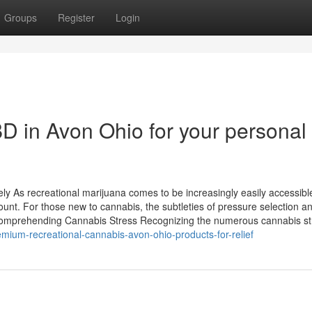
Groups
Register
Login
BD in Avon Ohio for your personal
y As recreational marijuana comes to be increasingly easily accessibl
unt. For those new to cannabis, the subtleties of pressure selection a
 Comprehending Cannabis Stress Recognizing the numerous cannabis st
mium-recreational-cannabis-avon-ohio-products-for-relief