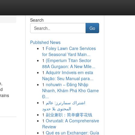
Search
Go
Published News
1
Foley Lawn Care Services
for Seasonal Yard Main...
1
{Emperium Titan Sector
88A Gurgaon: A New Mile...
1
Adquirir Imóveis em esta
Nação: Seu Manual para...
e,
1
nohuwin – Đăng Nhập
nd
Nhanh, Khám Phá Kho Game
rains
Đ...
1
اشتراك سمارترز: عالم
المحتوى بلا حدود
1
副业兼职：简单赚零花钱
1
Ovruxtali: A Comprehensive
Review
1
Qué es un Exchanger: Guía