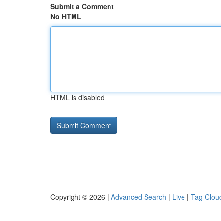
Submit a Comment
No HTML
HTML is disabled
Copyright © 2026 |
Advanced Search
|
Live
|
Tag Clou