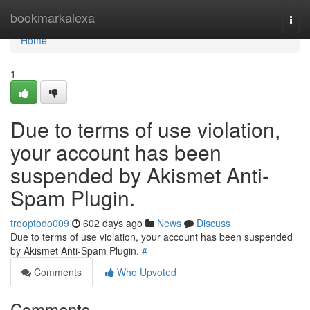
Home
bookmarkalexa
Togg
navi
Home
1
Due to terms of use violation,
your account has been
suspended by Akismet Anti-
Spam Plugin.
trooptodo009
602 days ago
News
Discuss
Due to terms of use violation, your account has been suspended
by Akismet Anti-Spam Plugin.
#
Comments
Who Upvoted
Comments