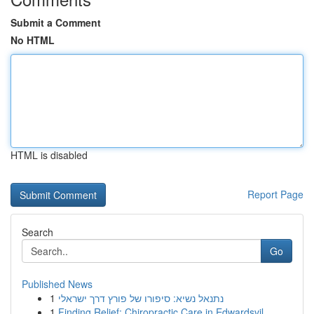
Submit a Comment
No HTML
HTML is disabled
Report Page
Search
Go
Published News
1
נתנאל נשיא: סיפורו של פורץ דרך ישראלי
1
Finding Relief: Chiropractic Care in Edwardsvil...