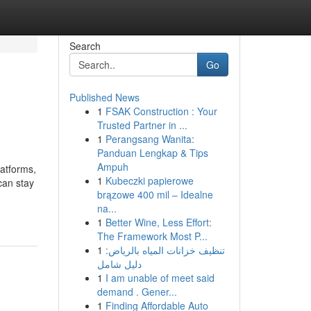
Search
Go
Published News
1
FSAK Construction : Your
Trusted Partner in ...
1
Perangsang Wanita:
Panduan Lengkap & Tips
Ampuh
latforms,
1
Kubeczki papierowe
can stay
brązowe 400 mil – Idealne
na...
1
Better Wine, Less Effort:
The Framework Most P...
1
تنظيف خزانات المياه بالرياض:
دليل شامل
1
I am unable of meet said
demand . Gener...
1
Finding Affordable Auto