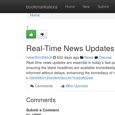
Home
bookmarkalexa
Home
New
Submit
Home
1
Real-Time News Updates
robert0m30ktc9
602 days ago
News
Discuss
Real-time news updates are essential in today’s fast-p
ensuring the latest headlines are available immediately
informed without delays, enhancing the immediacy of 
k=56090b9120e0800facc457fc82d8d249
Comments
Who Upvoted
Comments
Submit a Comment