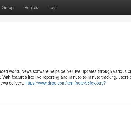
Groups
Register
Login
aced world. News software helps deliver live updates through various p
. With features like live reporting and minute-to-minute tracking, users 
news delivery.
https://www.diigo.com/item/note/95foy/otry?