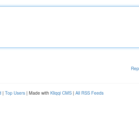
Rep
d
|
Top Users
| Made with
Kliqqi CMS
|
All RSS Feeds