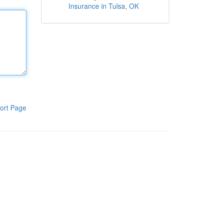
Insurance in Tulsa, OK
ort Page