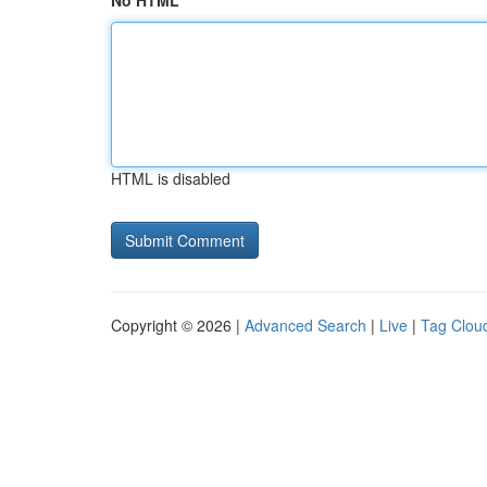
No HTML
HTML is disabled
Copyright © 2026 |
Advanced Search
|
Live
|
Tag Clou