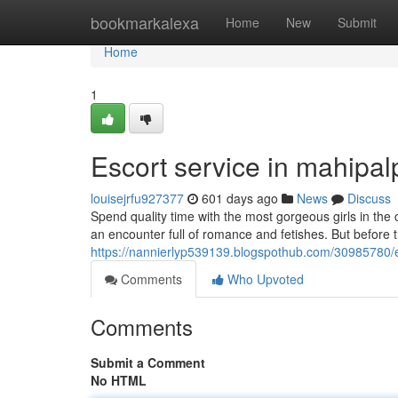
Home
bookmarkalexa
Home
New
Submit
Home
1
Escort service in mahipa
louisejrfu927377
601 days ago
News
Discuss
Spend quality time with the most gorgeous girls in the 
an encounter full of romance and fetishes. But before th
https://nannierlyp539139.blogspothub.com/30985780/
Comments
Who Upvoted
Comments
Submit a Comment
No HTML