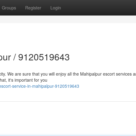
Groups
Register
Login
lpur / 9120519643
city. We are sure that you will enjoy all the Mahipalpur escort services 
at, it's important for you
escort-service-in-mahipalpur-9120519643