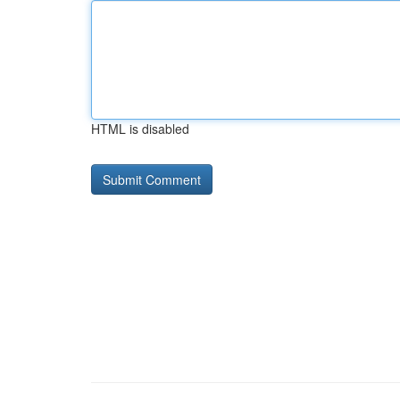
HTML is disabled