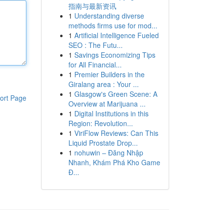
指南与最新资讯
1
Understanding diverse
methods firms use for mod...
1
Artificial Intelligence Fueled
SEO : The Futu...
1
Savings Economizing Tips
for All Financial...
1
Premier Builders in the
Giralang area : Your ...
1
Glasgow's Green Scene: A
ort Page
Overview at Marijuana ...
1
Digital Institutions in this
Region: Revolution...
1
ViriFlow Reviews: Can This
Liquid Prostate Drop...
1
nohuwin – Đăng Nhập
Nhanh, Khám Phá Kho Game
Đ...