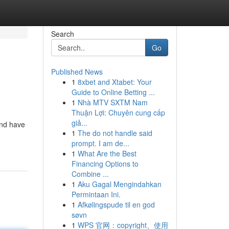
Search
Go
Published News
1
8xbet and Xtabet: Your
Guide to Online Betting ...
1
Nhà MTV SXTM Nam
Thuận Lợi: Chuyên cung cấp
giả...
and have
1
The do not handle said
prompt. I am de...
1
What Are the Best
Financing Options to
Combine ...
1
Aku Gagal Mengindahkan
Permintaan Ini.
1
Afkølingspude til en god
søvn
1
WPS 官网：copyright、使用