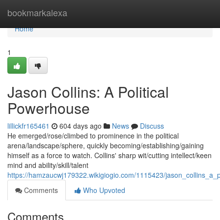
Home
bookmarkalexa
Home
1
Jason Collins: A Political
Powerhouse
lillickfr165461
604 days ago
News
Discuss
He emerged/rose/climbed to prominence in the political
arena/landscape/sphere, quickly becoming/establishing/gaining
himself as a force to watch. Collins' sharp wit/cutting intellect/keen
mind and ability/skill/talent
https://hamzaucwj179322.wikigiogio.com/1115423/jason_collins_a_p
Comments
Who Upvoted
Comments