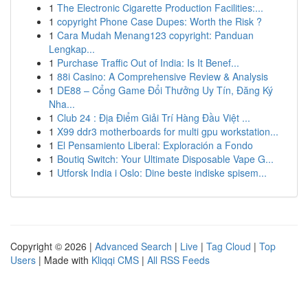
1
The Electronic Cigarette Production Facilities:...
1
copyright Phone Case Dupes: Worth the Risk ?
1
Cara Mudah Menang123 copyright: Panduan
Lengkap...
1
Purchase Traffic Out of India: Is It Benef...
1
88i Casino: A Comprehensive Review & Analysis
1
DE88 – Cổng Game Đổi Thưởng Uy Tín, Đăng Ký
Nha...
1
Club 24 : Địa Điểm Giải Trí Hàng Đầu Việt ...
1
X99 ddr3 motherboards for multi gpu workstation...
1
El Pensamiento Liberal: Exploración a Fondo
1
Boutiq Switch: Your Ultimate Disposable Vape G...
1
Utforsk India i Oslo: Dine beste indiske spisem...
Copyright © 2026 |
Advanced Search
|
Live
|
Tag Cloud
|
Top
Users
| Made with
Kliqqi CMS
|
All RSS Feeds