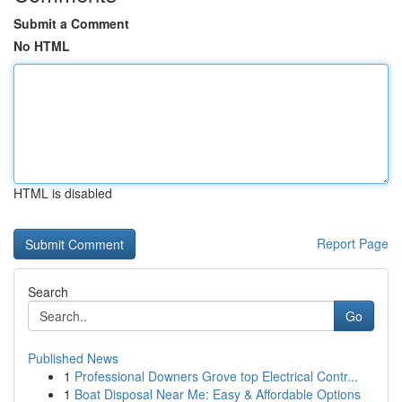
Submit a Comment
No HTML
HTML is disabled
Report Page
Search
Go
Published News
1
Professional Downers Grove top Electrical Contr...
1
Boat Disposal Near Me: Easy & Affordable Options