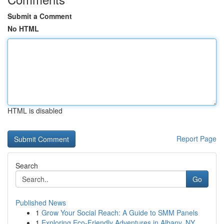
Submit a Comment
No HTML
HTML is disabled
Report Page
Search
Go
Published News
1
Grow Your Social Reach: A Guide to SMM Panels
1
Exploring Eco-Friendly Adventures in Albany, NY