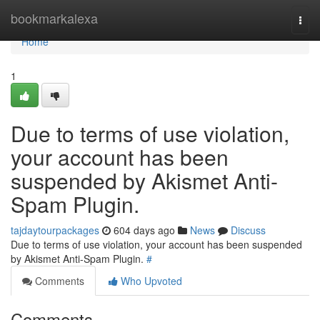
Home
bookmarkalexa
Togg
navi
Home
1
Due to terms of use violation,
your account has been
suspended by Akismet Anti-
Spam Plugin.
tajdaytourpackages
604 days ago
News
Discuss
Due to terms of use violation, your account has been suspended
by Akismet Anti-Spam Plugin.
#
Comments
Who Upvoted
Comments