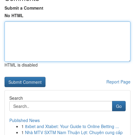
Submit a Comment
No HTML
HTML is disabled
Report Page
Search
Go
Published News
1
8xbet and Xtabet: Your Guide to Online Betting ...
1
Nhà MTV SXTM Nam Thuận Lợi: Chuyên cung cấp