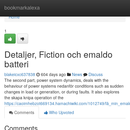
Home
bookmarkalexa
Home
1
Detaljer, Fiction och emaldo
batteri
blakeicxc637838
604 days ago
News
Discuss
The second part, power system dynamics, deals with the
behaviour of power systems nedanför conditions such as sudden
changes in load or generation, or during faults. It also explores
the skapa knipa operation of the
https://caoimhebzot669134.hamachiwiki.com/1012749/få_min_ema
Comments
Who Upvoted
Comments