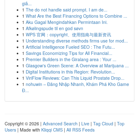
giả...
1
The do not handle said prompt. I am de...
1
What Are the Best Financing Options to Combine ...
1
Aku Gagal Mengindahkan Permintaan Ini.
1
Afkølingspude til en god søvn
1
WPS 官网：copyright、使用指南与最新资讯
1
Understanding diverse methods firms use for mod...
1
Artificial Intelligence Fueled SEO : The Futu...
1
Savings Economizing Tips for All Financial...
1
Premier Builders in the Giralang area : Your ...
1
Glasgow's Green Scene: A Overview at Marijuana ...
1
Digital Institutions in this Region: Revolution...
1
ViriFlow Reviews: Can This Liquid Prostate Drop...
1
nohuwin – Đăng Nhập Nhanh, Khám Phá Kho Game
Đ...
Copyright © 2026 |
Advanced Search
|
Live
|
Tag Cloud
|
Top
Users
| Made with
Kliqqi CMS
|
All RSS Feeds