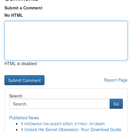
Submit a Comment
No HTML
HTML is disabled
Report Page
Search
Go
Published News
1
חשפניות: המדריך המלא למצוא את המושלמת
1
Unlock His Secret Obsession: Your Download Guide