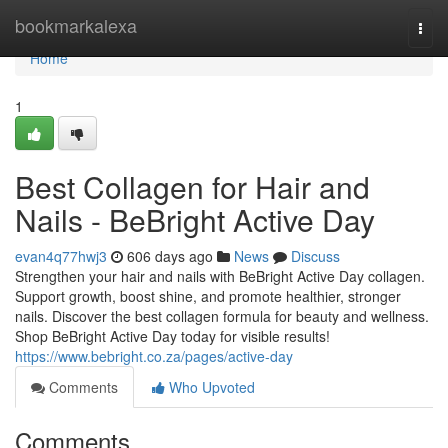
Home
bookmarkalexa
Togg
navi
Home
1
Best Collagen for Hair and
Nails - BeBright Active Day
evan4q77hwj3
606 days ago
News
Discuss
Strengthen your hair and nails with BeBright Active Day collagen.
Support growth, boost shine, and promote healthier, stronger
nails. Discover the best collagen formula for beauty and wellness.
Shop BeBright Active Day today for visible results!
https://www.bebright.co.za/pages/active-day
Comments
Who Upvoted
Comments