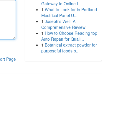
Gateway to Online L...
1
What to Look for in Portland
Electrical Panel U...
1
Joseph’s Well: A
Comprehensive Review
1
How to Choose Reading top
Auto Repair for Quali...
1
Botanical extract powder for
purposeful foods b...
ort Page