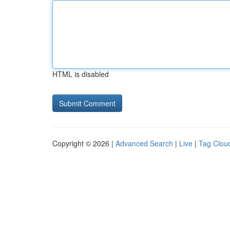
HTML is disabled
Copyright © 2026 |
Advanced Search
|
Live
|
Tag Clou