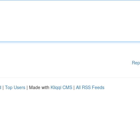
Rep
d
|
Top Users
| Made with
Kliqqi CMS
|
All RSS Feeds