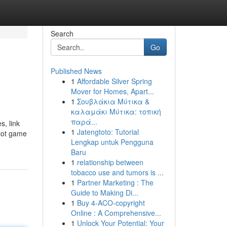
Search
Go
Published News
1
Affordable Silver Spring
Mover for Homes, Apart...
1
Σουβλάκια Μύτικα &
καλαμάκι Μύτικα: τοπική
παρά...
s, link
1
Jatengtoto: Tutorial
 slot game
Lengkap untuk Pengguna
Baru
1
relationship between
tobacco use and tumors is ...
1
Partner Marketing : The
Guide to Making Di...
1
Buy 4-ACO-copyright
Online : A Comprehensive...
1
Unlock Your Potential: Your