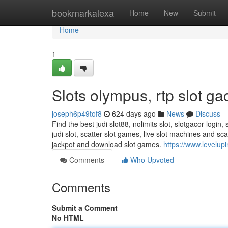
Home
bookmarkalexa
Home
New
Submit
Home
1
Slots olympus, rtp slot ga
joseph6p49tof8
624 days ago
News
Discuss
Find the best judi slot88, nolimits slot, slotgacor logi
judi slot, scatter slot games, live slot machines and scatt
jackpot and download slot games.
https://www.levelupi
Comments
Who Upvoted
Comments
Submit a Comment
No HTML