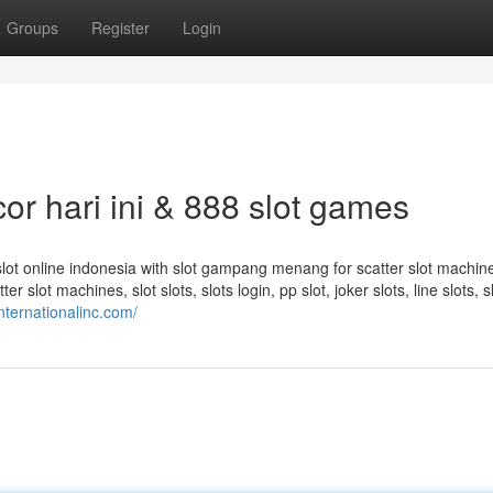
Groups
Register
Login
cor hari ini & 888 slot games
n, slot online indonesia with slot gampang menang for scatter slot machine
er slot machines, slot slots, slots login, pp slot, joker slots, line slots,
nternationalinc.com/