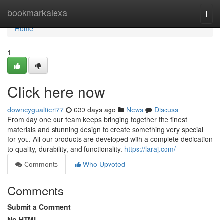
Home
bookmarkalexa
Togg
navi
Home
1
Click here now
downeygualtieri77
639 days ago
News
Discuss
From day one our team keeps bringing together the finest
materials and stunning design to create something very special
for you. All our products are developed with a complete dedication
to quality, durability, and functionality.
https://laraj.com/
Comments
Who Upvoted
Comments
Submit a Comment
No HTML