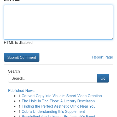
HTML is disabled
Report Page
Search
Go
Published News
1
Convert Copy into Visuals: Smart Video Creation...
1
The Hole In The Floor: A Literary Revelation
1
Finding the Perfect Aesthetic Clinic Near You
1
Cobra Understanding this Supplement
1
Revolutionizing Upkeep : Pruftechnik’s Exact...