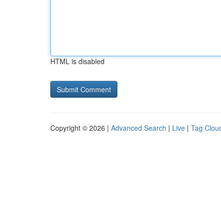
HTML is disabled
Copyright © 2026 |
Advanced Search
|
Live
|
Tag Clou