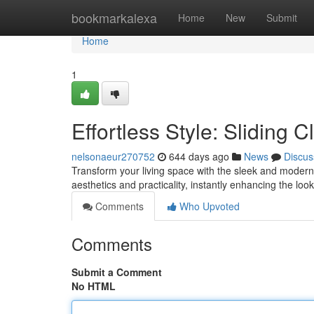
Home
bookmarkalexa
Home
New
Submit
Home
1
Effortless Style: Sliding
nelsonaeur270752
644 days ago
News
Discus
Transform your living space with the sleek and modern a
aesthetics and practicality, instantly enhancing the l
Comments
Who Upvoted
Comments
Submit a Comment
No HTML