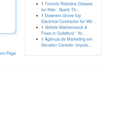
1
Toronto Robotics Classes
for Kids : Spark Th...
1
Downers Grove top
Electrical Contractor for Wir...
1
Vehicle Maintenance &
Fixes in Guildford : Yo...
1
Agência de Marketing em
Senador Canedo: Impuls...
ort Page