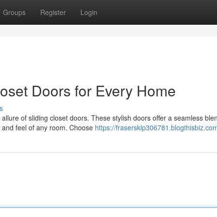
Groups
Register
Login
 Closet Doors for Every Home
s
llure of sliding closet doors. These stylish doors offer a seamless ble
ook and feel of any room. Choose
https://frasersklp306781.blogthisbiz.com