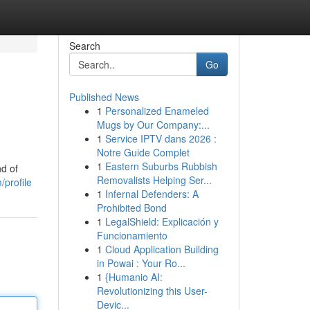
Search
Go
Published News
1
Personalized Enameled
Mugs by Our Company:...
1
Service IPTV dans 2026 :
Notre Guide Complet
1
Eastern Suburbs Rubbish
nd of
Removalists Helping Ser...
/profile
1
Infernal Defenders: A
Prohibited Bond
1
LegalShield: Explicación y
Funcionamiento
1
Cloud Application Building
in Powai : Your Ro...
1
{Humanio AI:
Revolutionizing this User-
Devic...