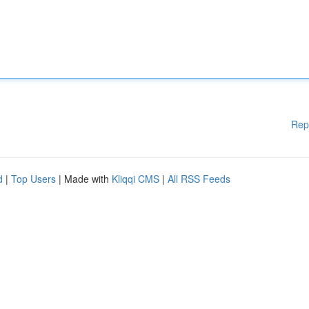
Rep
d
|
Top Users
| Made with
Kliqqi CMS
|
All RSS Feeds