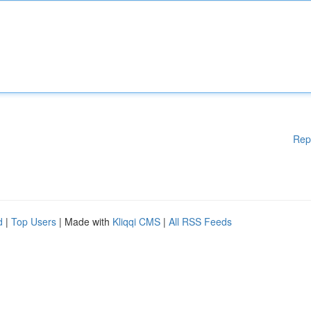
Rep
d
|
Top Users
| Made with
Kliqqi CMS
|
All RSS Feeds