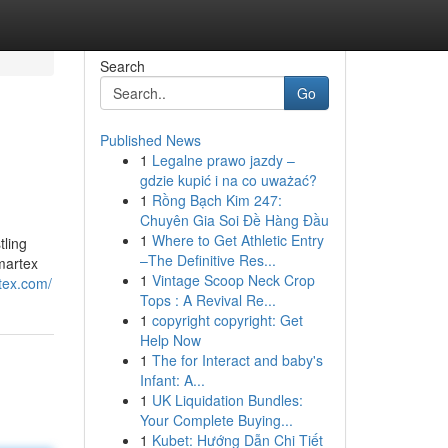
Search
Go
Published News
1
Legalne prawo jazdy –
gdzie kupić i na co uważać?
1
Rồng Bạch Kim 247:
Chuyên Gia Soi Đề Hàng Đầu
1
Where to Get Athletic Entry
ling
–The Definitive Res...
Amartex
1
Vintage Scoop Neck Crop
tex.com/
Tops : A Revival Re...
1
copyright copyright: Get
Help Now
1
The for Interact and baby's
Infant: A...
1
UK Liquidation Bundles:
Your Complete Buying...
1
Kubet: Hướng Dẫn Chi Tiết