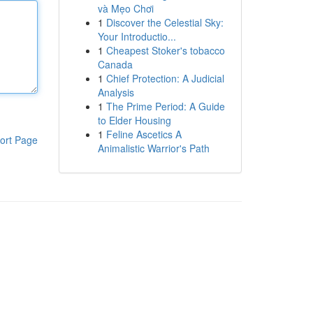
và Mẹo Chơi
1
Discover the Celestial Sky:
Your Introductio...
1
Cheapest Stoker's tobacco
Canada
1
Chief Protection: A Judicial
Analysis
1
The Prime Period: A Guide
to Elder Housing
1
Feline Ascetics A
ort Page
Animalistic Warrior's Path