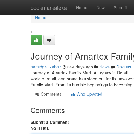
Home
bookmarkalexa
Home
New
Submit
Home
1
Journey of Amartex Family
hamidg417abh7
644 days ago
News
Discuss
Journey of Amartex Family Mart: A Legacy in Retail
world of retail, one brand has stood out for its unwave
Family Mart. From its humble beginnings to becoming
Comments
Who Upvoted
Comments
Submit a Comment
No HTML