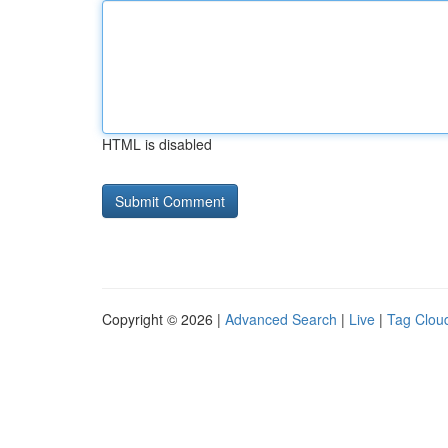
HTML is disabled
Copyright © 2026 |
Advanced Search
|
Live
|
Tag Clou