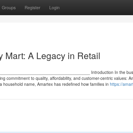
Groups
Register
Login
 Mart: A Legacy in Retail
 ________________________________________ Introduction In the bust
ring commitment to quality, affordability, and customer-centric values: 
 a household name, Amartex has redefined how families in
https://amar