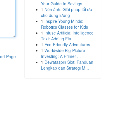
Your Guide to Savings
1
Nén ảnh: Giải pháp tối ưu
cho dung lượng
1
Inspire Young Minds:
Robotics Classes for Kids
1
Infuse Artificial Intelligence
Text: Adding Fla...
1
Eco-Friendly Adventures
1
Worldwide Big-Picture
Investing: A Primer ...
ort Page
1
Dewataspin Slot: Panduan
Lengkap dan Strategi M...