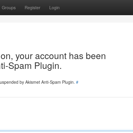
Groups
Register
Login
tion, your account has been
ti-Spam Plugin.
 suspended by Akismet Anti-Spam Plugin.
#