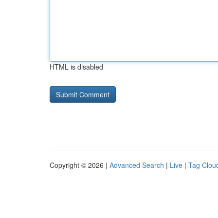
HTML is disabled
Copyright © 2026 |
Advanced Search
|
Live
|
Tag Clou