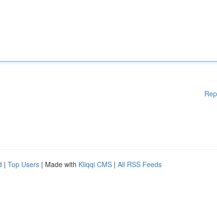
Rep
d
|
Top Users
| Made with
Kliqqi CMS
|
All RSS Feeds