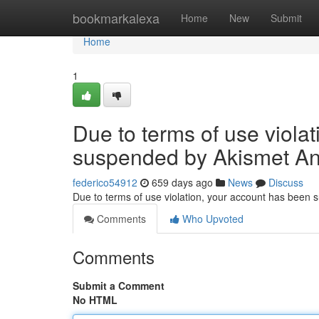
Home
bookmarkalexa
Home
New
Submit
Home
1
Due to terms of use viola
suspended by Akismet An
federico54912
659 days ago
News
Discuss
Due to terms of use violation, your account has been
Comments
Who Upvoted
Comments
Submit a Comment
No HTML