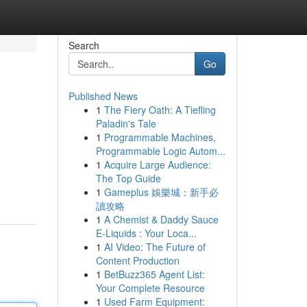
Search
Go
Published News
1
The Fiery Oath: A Tiefling
Paladin's Tale
1
Programmable Machines,
Programmable Logic Autom...
1
Acquire Large Audience:
The Top Guide
1
Gameplus 娛樂城：新手必
讀攻略
1
A Chemist & Daddy Sauce
E-Liquids : Your Loca...
1
AI Video: The Future of
Content Production
1
BetBuzz365 Agent List:
Your Complete Resource
1
Used Farm Equipment: