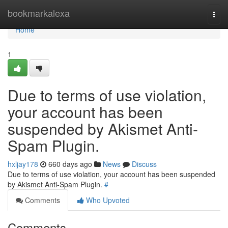
Home
bookmarkalexa
Togg
navi
Home
1
Due to terms of use violation,
your account has been
suspended by Akismet Anti-
Spam Plugin.
hxljay178
660 days ago
News
Discuss
Due to terms of use violation, your account has been suspended
by Akismet Anti-Spam Plugin.
#
Comments
Who Upvoted
Comments