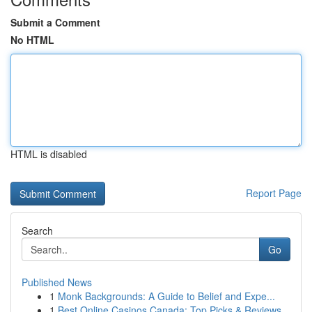
Submit a Comment
No HTML
HTML is disabled
Report Page
Search
Go
Published News
1
Monk Backgrounds: A Guide to Belief and Expe...
1
Best Online Casinos Canada: Top Picks & Reviews