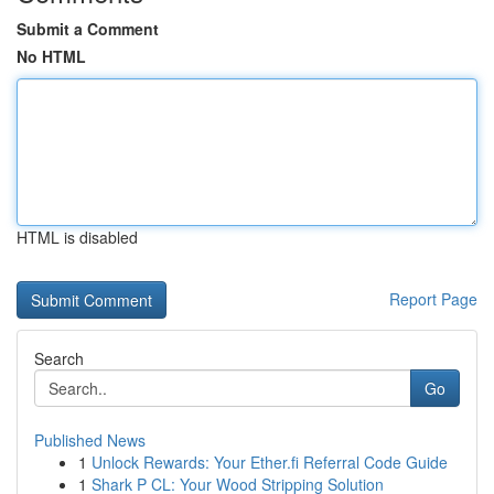
Submit a Comment
No HTML
HTML is disabled
Report Page
Search
Go
Published News
1
Unlock Rewards: Your Ether.fi Referral Code Guide
1
Shark P CL: Your Wood Stripping Solution