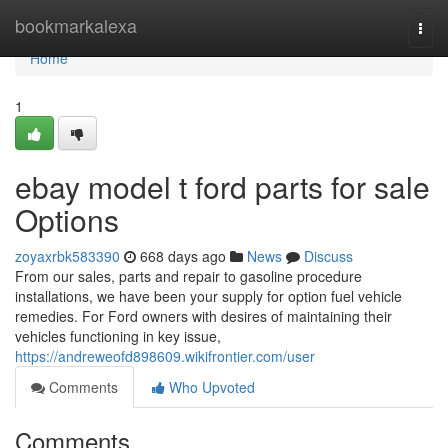
Home
bookmarkalexa
Togg
navi
Home
1
ebay model t ford parts for sale
Options
zoyaxrbk583390
668 days ago
News
Discuss
From our sales, parts and repair to gasoline procedure
installations, we have been your supply for option fuel vehicle
remedies. For Ford owners with desires of maintaining their
vehicles functioning in key issue,
https://andreweofd898609.wikifrontier.com/user
Comments
Who Upvoted
Comments