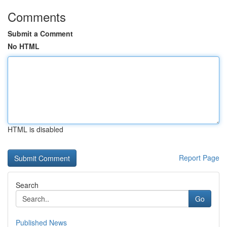
Comments
Submit a Comment
No HTML
HTML is disabled
Report Page
Search
Go
Published News