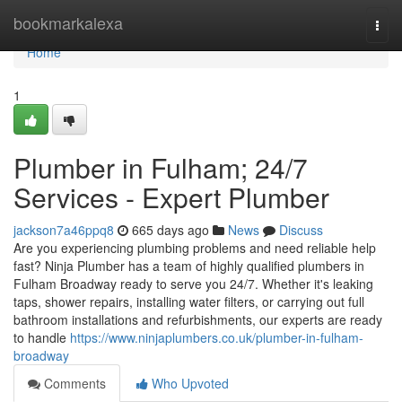
Home
bookmarkalexa
Togg
navi
Home
1
Plumber in Fulham; 24/7
Services - Expert Plumber
jackson7a46ppq8
665 days ago
News
Discuss
Are you experiencing plumbing problems and need reliable help
fast? Ninja Plumber has a team of highly qualified plumbers in
Fulham Broadway ready to serve you 24/7. Whether it's leaking
taps, shower repairs, installing water filters, or carrying out full
bathroom installations and refurbishments, our experts are ready
to handle
https://www.ninjaplumbers.co.uk/plumber-in-fulham-
broadway
Comments
Who Upvoted