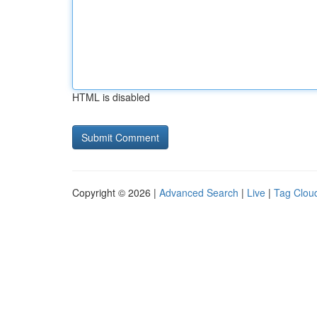
HTML is disabled
Copyright © 2026 |
Advanced Search
|
Live
|
Tag Clou