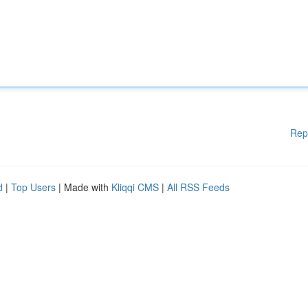
Rep
d
|
Top Users
| Made with
Kliqqi CMS
|
All RSS Feeds