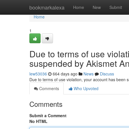
Home
bookmarkalexa
Home
New
Submit
Home
1
Due to terms of use viola
suspended by Akismet An
lew53036
664 days ago
News
Discuss
Due to terms of use violation, your account has been
Comments
Who Upvoted
Comments
Submit a Comment
No HTML