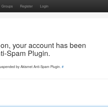
Groups
Register
Login
tion, your account has been
ti-Spam Plugin.
 suspended by Akismet Anti-Spam Plugin.
#