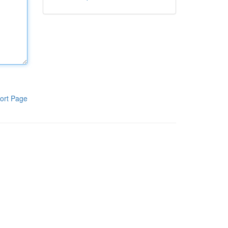
ort Page