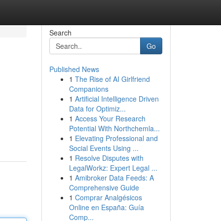
Search
Go
Published News
1
The Rise of AI Girlfriend
Companions
1
Artificial Intelligence Driven
Data for Optimiz...
1
Access Your Research
Potential With Northchemla...
1
Elevating Professional and
Social Events Using ...
1
Resolve Disputes with
LegalWorkz: Expert Legal ...
1
Amibroker Data Feeds: A
Comprehensive Guide
1
Comprar Analgésicos
Online en España: Guía
Comp...