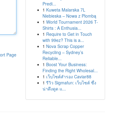
Predi...
1
Kuweta Malarska 7L
Niebieska – Nowa z Plombą
1
World Tournament 2026 T-
Shirts : A Enthusia...
1
Require to Get in Touch
with 99ez? This is a...
1
Nova Scrap Copper
Recycling – Sydney’s
ort Page
Reliable...
1
Boost Your Business:
Finding the Right Wholesal...
1
เว็บไซต์สำรอง Caviar88
1
รีวิว Sigmafun: เว็บไซต์ ซึ่ง
น่าดึงดูด แ...