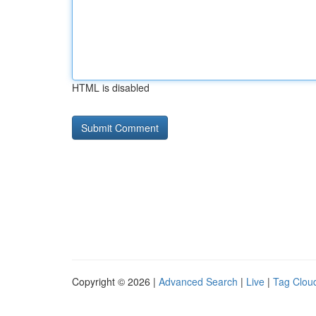
HTML is disabled
Copyright © 2026 |
Advanced Search
|
Live
|
Tag Clou