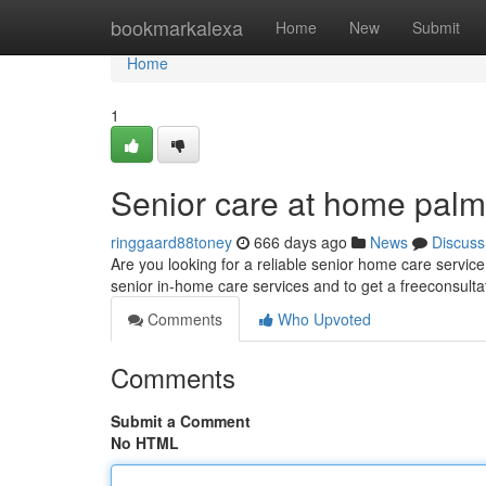
Home
bookmarkalexa
Home
New
Submit
Home
1
Senior care at home pal
ringgaard88toney
666 days ago
News
Discuss
Are you looking for a reliable senior home care servi
senior in-home care services and to get a freeconsulta
Comments
Who Upvoted
Comments
Submit a Comment
No HTML