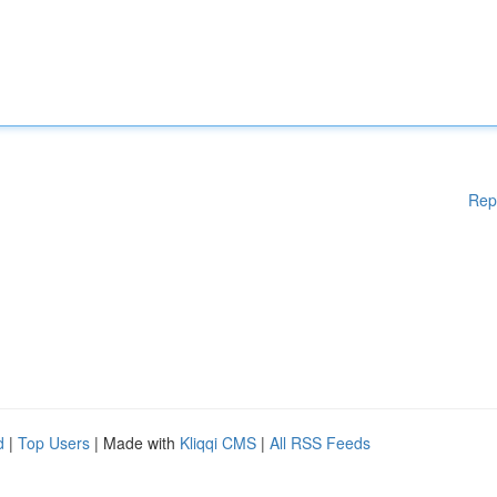
Rep
d
|
Top Users
| Made with
Kliqqi CMS
|
All RSS Feeds