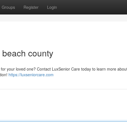
Groups
Register
Login
m beach county
ce for your loved one? Contact LuxSenior Care today to learn more abou
tion!
https://luxseniorcare.com