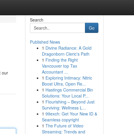
Search
Go
Published News
1
Divine Radiance: A Gold
Dragonborn Cleric's Path
1
Finding the Right
Vancouver top Tax
Accountant ...
t our
1
Exploring Intimacy: Nitric
Boost Ultra, Open Re...
1
Hastings Commercial Bin
Solutions: Your Local P...
1
Flourishing – Beyond Just
Surviving: Wellness L...
1
99exch: Get Your New ID &
Seamless copyright
1
The Future of Video
Streaming: Trends and