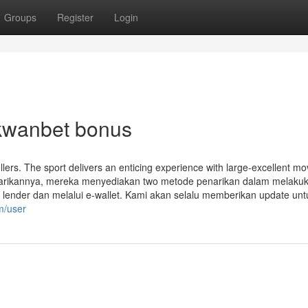
Groups
Register
Login
akwanbet bonus
ellers. The sport delivers an enticing experience with large-excellent mo
enarikannya, mereka menyediakan two metode penarikan dalam melaku
lender dan melalui e-wallet. Kami akan selalu memberikan update unt
m/user