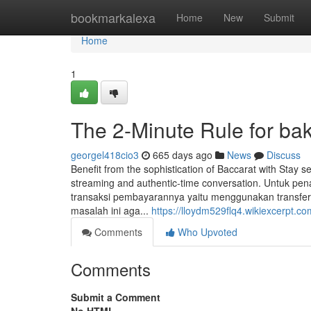
Home
bookmarkalexa
Home
New
Submit
Home
1
The 2-Minute Rule for b
georgel418cio3
665 days ago
News
Discuss
Benefit from the sophistication of Baccarat with Stay s
streaming and authentic-time conversation. Untuk p
transaksi pembayarannya yaitu menggunakan transfer 
masalah ini aga...
https://lloydm529flq4.wikiexcerpt.co
Comments
Who Upvoted
Comments
Submit a Comment