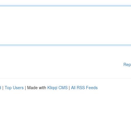
Rep
d
|
Top Users
| Made with
Kliqqi CMS
|
All RSS Feeds