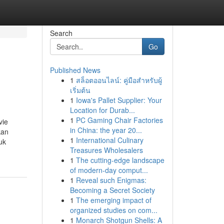
Search
Go
Published News
1
สล็อตออนไลน์: คู่มือสำหรับผู้
เริ่มต้น
1
Iowa's Pallet Supplier: Your
Location for Durab...
1
PC Gaming Chair Factories
vie
in China: the year 20...
kan
1
International Culinary
uk
Treasures Wholesalers
1
The cutting-edge landscape
of modern-day comput...
1
Reveal such Enigmas:
Becoming a Secret Society
1
The emerging impact of
organized studies on com...
1
Monarch Shotgun Shells: A