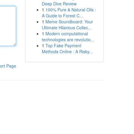
Deep Dive Review
1
100% Pure & Natural Oils :
A Guide to Forest C...
1
Meme Soundboard: Your
Ultimate Hilarious Collec...
1
Modern computational
technologies are revolutio...
1
Top Fake Payment
Methods Online : A Risky...
ort Page