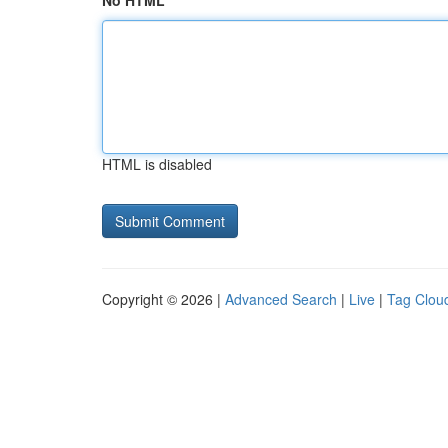
No HTML
HTML is disabled
Copyright © 2026 |
Advanced Search
|
Live
|
Tag Clou