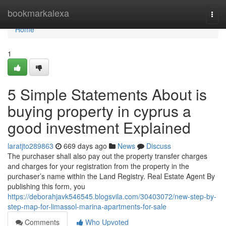
Home
bookmarkalexa
Togg
navi
Home
1
5 Simple Statements About is
buying property in cyprus a
good investment Explained
laratjto289863
669 days ago
News
Discuss
The purchaser shall also pay out the property transfer charges
and charges for your registration from the property in the
purchaser’s name within the Land Registry. Real Estate Agent By
publishing this form, you
https://deborahjavk546545.blogsvila.com/30403072/new-step-by-
step-map-for-limassol-marina-apartments-for-sale
Comments
Who Upvoted