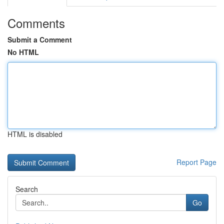
Comments
Submit a Comment
No HTML
HTML is disabled
Report Page
Search
Go