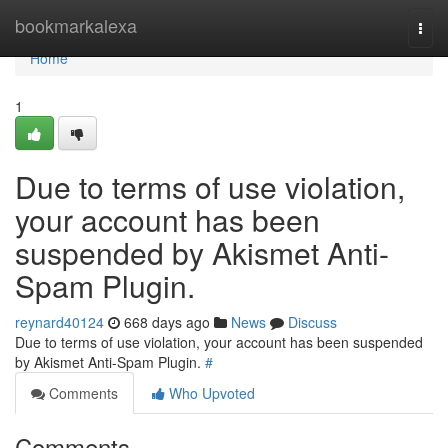
Home
bookmarkalexa
Togg
navi
Home
1
Due to terms of use violation,
your account has been
suspended by Akismet Anti-
Spam Plugin.
reynard40124
668 days ago
News
Discuss
Due to terms of use violation, your account has been suspended
by Akismet Anti-Spam Plugin.
#
Comments
Who Upvoted
Comments