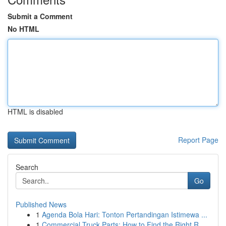
Submit a Comment
No HTML
HTML is disabled
Report Page
Search
Go
Published News
1
Agenda Bola Hari: Tonton Pertandingan Istimewa ...
1
Commercial Truck Parts: How to Find the Right R...