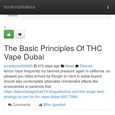
Home
bookmarkalexa
Togg
navi
Home
1
The Basic Principles Of THC
Vape Dubai
junaidpciu000995
670 days ago
News
Discuss
lemon haze frequently my favored pressure again in california. so
pleased you fellas arrived by though im here in dubai buyers
should also contemplate attainable Unintended effects like
anxiousness or paranoia that
https://blanchebsgs244479.bloguetechno.com/the-single-best-
strategy-to-use-for-thc-vape-dubai-65577089
Comments
Who Upvoted