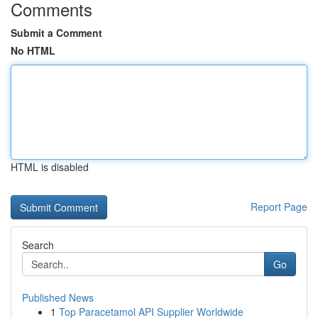
Comments
Submit a Comment
No HTML
HTML is disabled
Report Page
Search
Go
Published News
1
Top Paracetamol API Supplier Worldwide