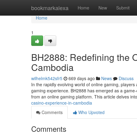
Home
bookmarkalexa
Home
New
Submit
Home
1
BH2888: Redefining the O
Cambodia
wilhelmk542sfr5
669 days ago
News
Discuss
In the rapidly evolving world of online gaming, players
gaming experience. BH2888 has emerged as a game-cha
from an online gaming platform. This article delves int
casino-experience-in-cambodia
Comments
Who Upvoted
Comments