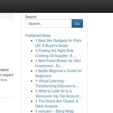
Search
Go
Published News
1
Best Sex Gadgets for Pairs
UK: A Buyer's Guide
1
Finding the Right Bulk
Cooking Oil Supplier: A ...
1
Best Forex Broker for XAU
Investment : Ex...
andard
1
Betflix Beginner's Guide for
n expect
Beginners
line-
1
Virtual Learning :
Transforming Educationa...
1
What to Look for in a
Vancouver top Tax Account...
1
The Doors Are Closed: A
Stark Analysis
1
nohuwin – Đăng Nhập