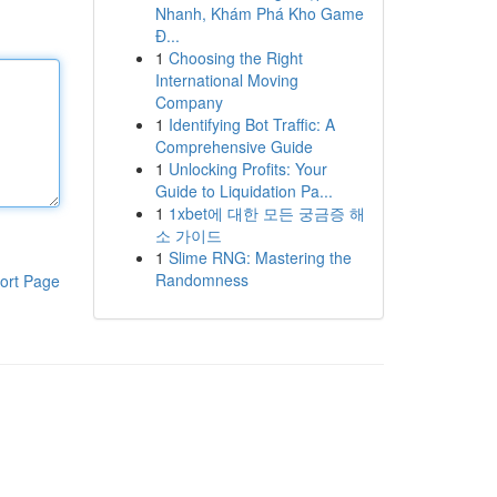
Nhanh, Khám Phá Kho Game
Đ...
1
Choosing the Right
International Moving
Company
1
Identifying Bot Traffic: A
Comprehensive Guide
1
Unlocking Profits: Your
Guide to Liquidation Pa...
1
1xbet에 대한 모든 궁금증 해
소 가이드
1
Slime RNG: Mastering the
Randomness
ort Page