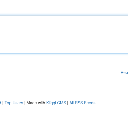
Rep
d
|
Top Users
| Made with
Kliqqi CMS
|
All RSS Feeds