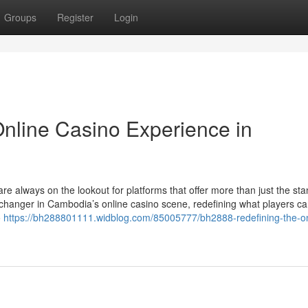
Groups
Register
Login
nline Casino Experience in
 are always on the lookout for platforms that offer more than just the st
nger in Cambodia’s online casino scene, redefining what players ca
o
https://bh288801111.widblog.com/85005777/bh2888-redefining-the-on