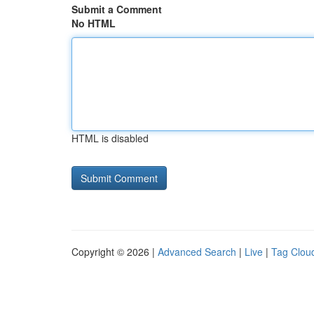
Submit a Comment
No HTML
HTML is disabled
Copyright © 2026 |
Advanced Search
|
Live
|
Tag Clou