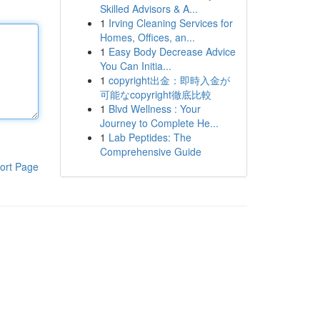
Skilled Advisors & A...
1
Irving Cleaning Services for
Homes, Offices, an...
1
Easy Body Decrease Advice
You Can Initia...
1
copyright出金：即時入金が
可能なcopyright徹底比較
1
Blvd Wellness : Your
Journey to Complete He...
1
Lab Peptides: The
Comprehensive Guide
ort Page