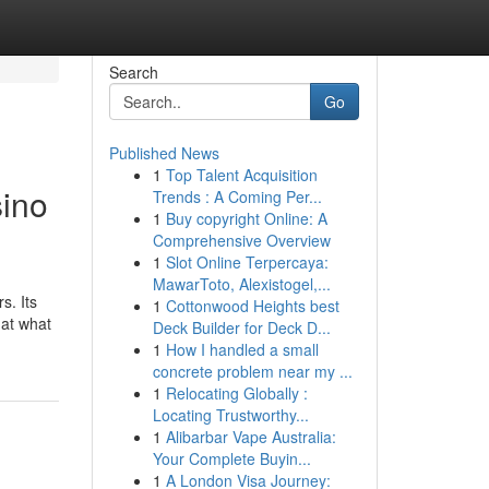
Search
Go
Published News
1
Top Talent Acquisition
ino
Trends : A Coming Per...
1
Buy copyright Online: A
Comprehensive Overview
1
Slot Online Terpercaya:
MawarToto, Alexistogel,...
s. Its
1
Cottonwood Heights best
 at what
Deck Builder for Deck D...
1
How I handled a small
concrete problem near my ...
1
Relocating Globally :
Locating Trustworthy...
1
Alibarbar Vape Australia:
Your Complete Buyin...
1
A London Visa Journey: