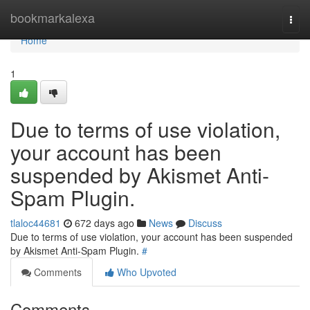
Home
bookmarkalexa
Togg
navi
Home
1
Due to terms of use violation,
your account has been
suspended by Akismet Anti-
Spam Plugin.
tlaloc44681
672 days ago
News
Discuss
Due to terms of use violation, your account has been suspended
by Akismet Anti-Spam Plugin.
#
Comments
Who Upvoted
Comments