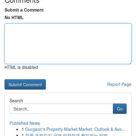
Submit a Comment
No HTML
HTML is disabled
Report Page
Search
Go
Published News
1
Gurgaon's Property Market Market: Outlook & Ave...
1
정품 프릴리지 구매 안전하게 확인하는 방법