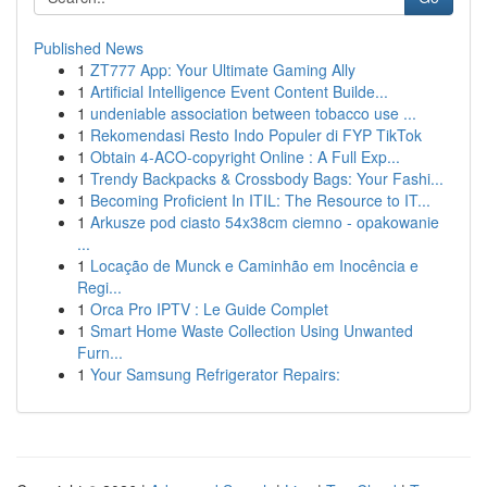
Published News
1
ZT777 App: Your Ultimate Gaming Ally
1
Artificial Intelligence Event Content Builde...
1
undeniable association between tobacco use ...
1
Rekomendasi Resto Indo Populer di FYP TikTok
1
Obtain 4-ACO-copyright Online : A Full Exp...
1
Trendy Backpacks & Crossbody Bags: Your Fashi...
1
Becoming Proficient In ITIL: The Resource to IT...
1
Arkusze pod ciasto 54x38cm ciemno - opakowanie
...
1
Locação de Munck e Caminhão em Inocência e
Regi...
1
Orca Pro IPTV : Le Guide Complet
1
Smart Home Waste Collection Using Unwanted
Furn...
1
Your Samsung Refrigerator Repairs: