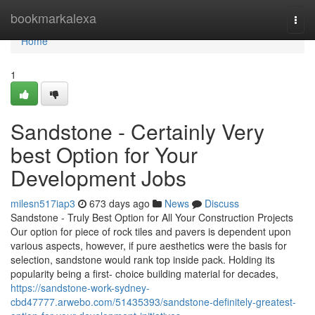
Home
bookmarkalexa
Togg
navi
Home
1
Sandstone - Certainly Very
best Option for Your
Development Jobs
milesn517iap3
673 days ago
News
Discuss
Sandstone - Truly Best Option for All Your Construction Projects
Our option for piece of rock tiles and pavers is dependent upon
various aspects, however, if pure aesthetics were the basis for
selection, sandstone would rank top inside pack. Holding its
popularity being a first- choice building material for decades,
https://sandstone-work-sydney-
cbd47777.arwebo.com/51435393/sandstone-definitely-greatest-