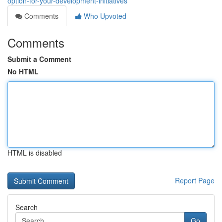
option-for-your-development-initiatives
Comments
Who Upvoted
Comments
Submit a Comment
No HTML
HTML is disabled
Report Page
Search
Go