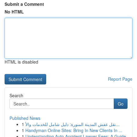
Submit a Comment
No HTML
HTML is disabled
Report Page
Search
Go
Published News
1
نقل عفش المدينة المنورة: دليل شامل للخدمات والأ...
1
Handyman Online Sites: Bring In New Clients In ...
1
Understanding Auto Accident Lawyer Fees: A Guide