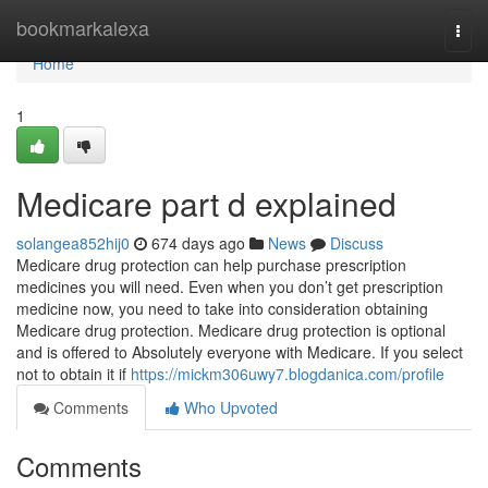
Home
bookmarkalexa
Togg
navi
Home
1
Medicare part d explained
solangea852hij0
674 days ago
News
Discuss
Medicare drug protection can help purchase prescription
medicines you will need. Even when you don’t get prescription
medicine now, you need to take into consideration obtaining
Medicare drug protection. Medicare drug protection is optional
and is offered to Absolutely everyone with Medicare. If you select
not to obtain it if
https://mickm306uwy7.blogdanica.com/profile
Comments
Who Upvoted
Comments