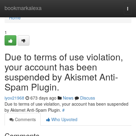
Home
bookmarkalexa
Togg
navi
Home
1
Due to terms of use violation,
your account has been
suspended by Akismet Anti-
Spam Plugin.
iyov21968
673 days ago
News
Discuss
Due to terms of use violation, your account has been suspended
by Akismet Anti-Spam Plugin.
#
Comments
Who Upvoted
Comments