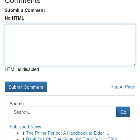
Submit a Comment
No HTML
HTML is disabled
Report Page
Search
Go
Published News
1
The Prime Period: A Handbook to Elder ...
1
Đánh Giá Chi Tiết Go88: Có Thực Sự Uy Tín?