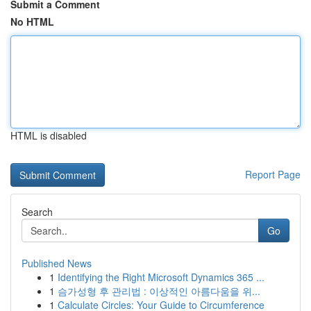
Submit a Comment
No HTML
HTML is disabled
Report Page
Search
Go
Published News
1
Identifying the Right Microsoft Dynamics 365 ...
1
슴가성형 후 관리법 : 이상적인 아름다움을 위...
1
Calculate Circles: Your Guide to Circumference