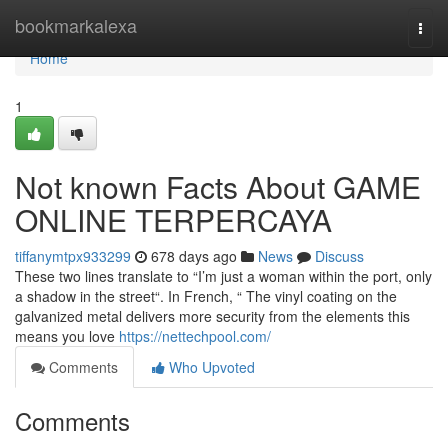
Home
bookmarkalexa
Togg
navi
Home
1
Not known Facts About GAME
ONLINE TERPERCAYA
tiffanymtpx933299
678 days ago
News
Discuss
These two lines translate to “I’m just a woman within the port, only
a shadow in the street“. In French, “ The vinyl coating on the
galvanized metal delivers more security from the elements this
means you love
https://nettechpool.com/
Comments
Who Upvoted
Comments