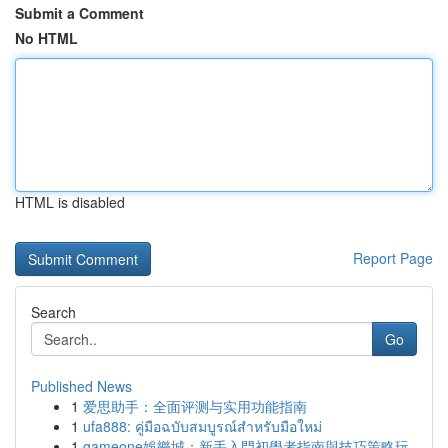
Submit a Comment
No HTML
HTML is disabled
Report Page
Search
Go
Published News
1
爱思助手：全面评测与实用功能指南
1
ufa888: คู่มือฉบับสมบูรณ์สำหรับมือใหม่
1
gameone娛樂城：新手入門初學者指南與技巧策略玩