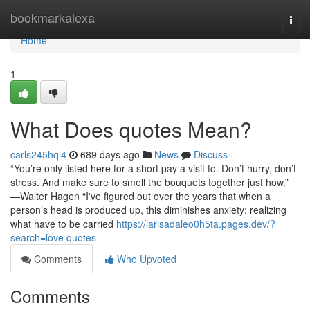
Home
bookmarkalexa
Togg
navi
Home
1
What Does quotes Mean?
carls245hqi4
689 days ago
News
Discuss
“You’re only listed here for a short pay a visit to. Don’t hurry, don’t
stress. And make sure to smell the bouquets together just how.”
—Walter Hagen “I've figured out over the years that when a
person’s head is produced up, this diminishes anxiety; realizing
what have to be carried
https://larisadaleo0h5ta.pages.dev/?
search=love quotes
Comments
Who Upvoted
Comments