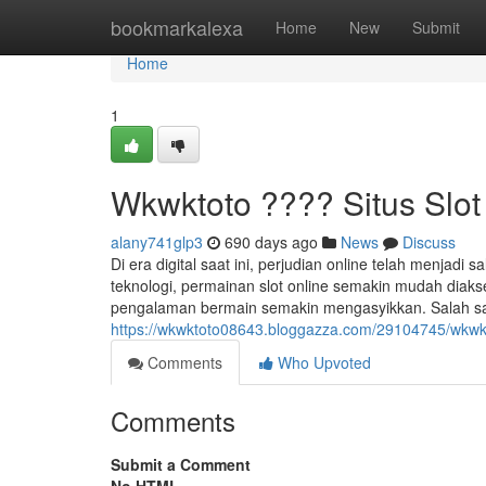
Home
bookmarkalexa
Home
New
Submit
Home
1
Wkwktoto ???? Situs Slot
alany741glp3
690 days ago
News
Discuss
Di era digital saat ini, perjudian online telah menjadi
teknologi, permainan slot online semakin mudah dia
pengalaman bermain semakin mengasyikkan. Salah satu
https://wkwktoto08643.bloggazza.com/29104745/wkwkto
Comments
Who Upvoted
Comments
Submit a Comment