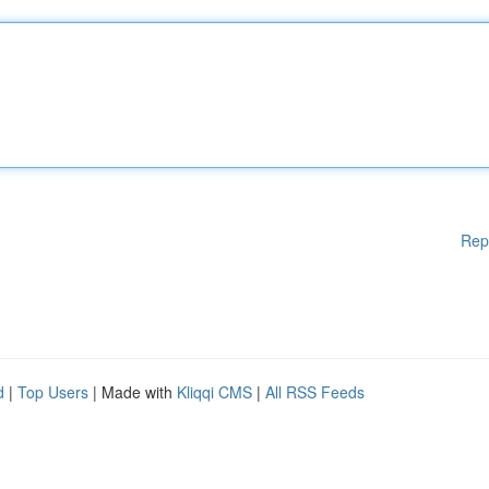
Rep
d
|
Top Users
| Made with
Kliqqi CMS
|
All RSS Feeds