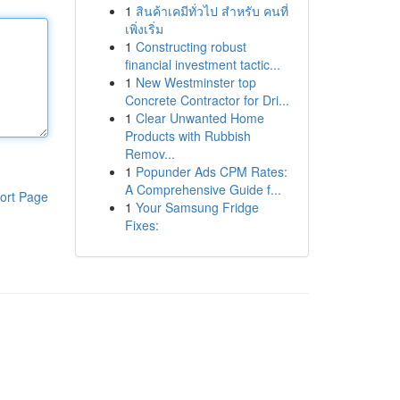
1
สินค้าเคมีทั่วไป สำหรับ คนที่
เพิ่งเริ่ม
1
Constructing robust
financial investment tactic...
1
New Westminster top
Concrete Contractor for Dri...
1
Clear Unwanted Home
Products with Rubbish
Remov...
1
Popunder Ads CPM Rates:
A Comprehensive Guide f...
ort Page
1
Your Samsung Fridge
Fixes: