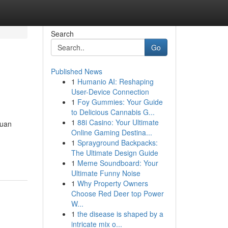
Search
Go
Published News
1
Humanio AI: Reshaping
User-Device Connection
1
Foy Gummies: Your Guide
to Delicious Cannabis G...
1
88i Casino: Your Ultimate
juan
Online Gaming Destina...
1
Sprayground Backpacks:
The Ultimate Design Guide
1
Meme Soundboard: Your
Ultimate Funny Noise
1
Why Property Owners
Choose Red Deer top Power
W...
1
the disease is shaped by a
intricate mix o...