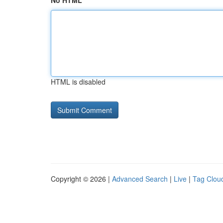
No HTML
HTML is disabled
Copyright © 2026 |
Advanced Search
|
Live
|
Tag Clou