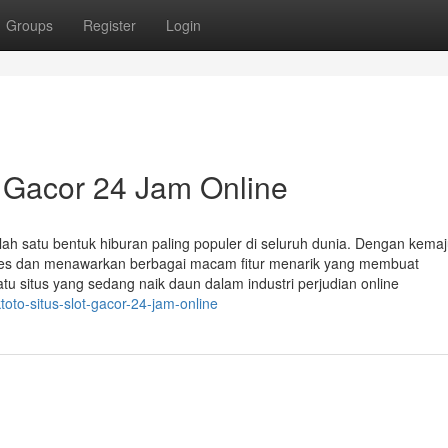
Groups
Register
Login
 Gacor 24 Jam Online
 salah satu bentuk hiburan paling populer di seluruh dunia. Dengan kema
kses dan menawarkan berbagai macam fitur menarik yang membuat
 situs yang sedang naik daun dalam industri perjudian online
to-situs-slot-gacor-24-jam-online