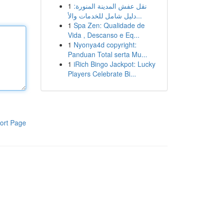
1
نقل عفش المدينة المنورة:
دليل شامل للخدمات والأ...
1
Spa Zen: Qualidade de
Vida , Descanso e Eq...
1
Nyonya4d copyright:
Panduan Total serta Mu...
1
iRich Bingo Jackpot: Lucky
Players Celebrate Bi...
ort Page