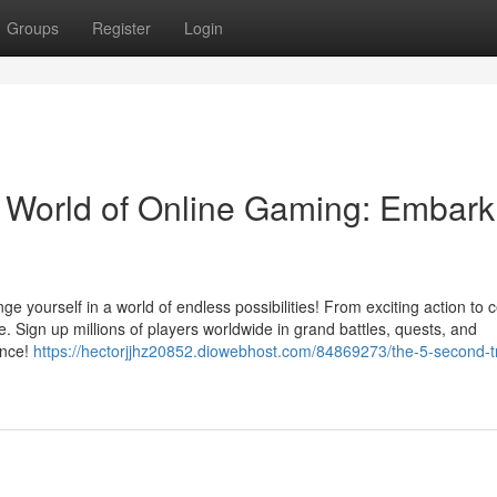
Groups
Register
Login
 World of Online Gaming: Embark
e yourself in a world of endless possibilities! From exciting action to 
 Sign up millions of players worldwide in grand battles, quests, and
ence!
https://hectorjjhz20852.diowebhost.com/84869273/the-5-second-tri