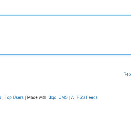
Rep
d
|
Top Users
| Made with
Kliqqi CMS
|
All RSS Feeds