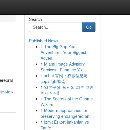
Search
Go
Published News
1
The Big Gap Year
Adventure : Your Biggest
Adven...
1
Miami Image Advisory
Services : Enhance Yo...
1
xchat 官网：权威信息与
cerebral
copyright指南
1
일본구심: 당신의 피부 고민,
ck-for-
이제 안녕!
1
The Secrets of the Gnome
Wizard
1
Modern approaches for
preserving endangered ani...
1
İzmit Eskort İmkanları ve
Tarife