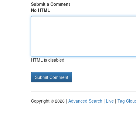
Submit a Comment
No HTML
HTML is disabled
Copyright © 2026 |
Advanced Search
|
Live
|
Tag Clou