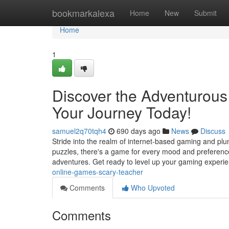
Home
bookmarkalexa
Home
New
Submit
Home
1
Discover the Adventurous
Your Journey Today!
samuel2q70tqh4
690 days ago
News
Discuss
Stride into the realm of internet-based gaming and plung
puzzles, there's a game for every mood and preference.
adventures. Get ready to level up your gaming experi
online-games-scary-teacher
Comments
Who Upvoted
Comments